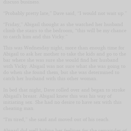
discuss business.
“Probably pretty late,” Dave said, “I would not wait up.”
“Friday,” Abigail thought as she watched her husband
climb the stairs to the bedroom, “this will be my chance
to catch him and this Vicky.”
This was Wednesday night, more than enough time for
Abigail to ask her mother to take the kids and go to the
bar where she was sure she would find her husband
with Vicky. Abigail was not sure what she was going to
do when she found them, but she was determined to
catch her husband with this other woman.
In bed that night, Dave rolled over and began to stroke
Abigail’s breast. Abigail knew this was his way of
initiating sex. She had no desire to have sex with this
cheating man.
“I’m tired,” she said and moved out of his reach.
Abigail did well hiding her feelings for the remainder of