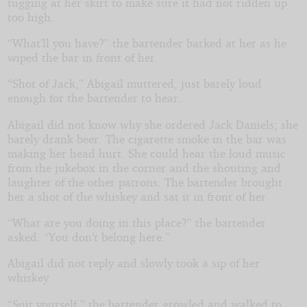
tugging at her skirt to make sure it had not ridden up
too high.
“What’ll you have?” the bartender barked at her as he
wiped the bar in front of her.
“Shot of Jack,” Abigail muttered, just barely loud
enough for the bartender to hear.
Abigail did not know why she ordered Jack Daniels; she
barely drank beer. The cigarette smoke in the bar was
making her head hurt. She could hear the loud music
from the jukebox in the corner and the shouting and
laughter of the other patrons. The bartender brought
her a shot of the whiskey and sat it in front of her.
“What are you doing in this place?” the bartender
asked. “You don’t belong here.”
Abigail did not reply and slowly took a sip of her
whiskey.
“Suit yourself,” the bartender growled and walked to