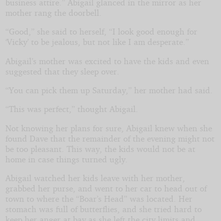
business attire.” Abigail glanced in the mirror as her
mother rang the doorbell.
“Good,” she said to herself, “I look good enough for
‘Vicky’ to be jealous, but not like I am desperate.”
Abigail’s mother was excited to have the kids and even
suggested that they sleep over.
“You can pick them up Saturday,” her mother had said.
“This was perfect,” thought Abigail.
Not knowing her plans for sure, Abigail knew when she
found Dave that the remainder of the evening might not
be too pleasant. This way, the kids would not be at
home in case things turned ugly.
Abigail watched her kids leave with her mother,
grabbed her purse, and went to her car to head out of
town to where the “Boar’s Head” was located. Her
stomach was full of butterflies, and she tried hard to
keep her anger at bay as she left the city limits and