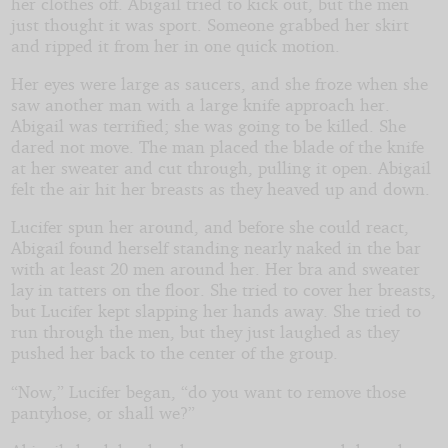
her clothes off. Abigail tried to kick out, but the men
just thought it was sport. Someone grabbed her skirt
and ripped it from her in one quick motion.
Her eyes were large as saucers, and she froze when she
saw another man with a large knife approach her.
Abigail was terrified; she was going to be killed. She
dared not move. The man placed the blade of the knife
at her sweater and cut through, pulling it open. Abigail
felt the air hit her breasts as they heaved up and down.
Lucifer spun her around, and before she could react,
Abigail found herself standing nearly naked in the bar
with at least 20 men around her. Her bra and sweater
lay in tatters on the floor. She tried to cover her breasts,
but Lucifer kept slapping her hands away. She tried to
run through the men, but they just laughed as they
pushed her back to the center of the group.
“Now,” Lucifer began, “do you want to remove those
pantyhose, or shall we?”