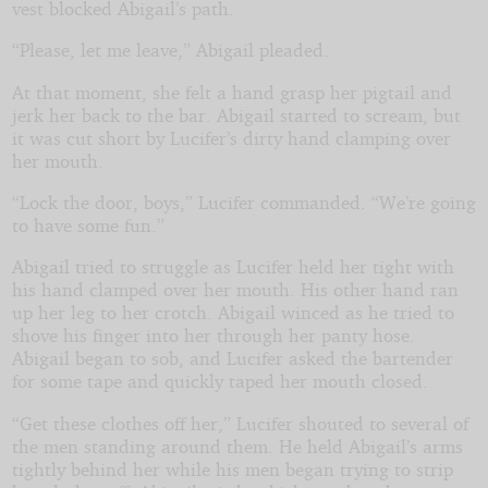
vest blocked Abigail’s path.
“Please, let me leave,” Abigail pleaded.
At that moment, she felt a hand grasp her pigtail and
jerk her back to the bar. Abigail started to scream, but
it was cut short by Lucifer’s dirty hand clamping over
her mouth.
“Lock the door, boys,” Lucifer commanded. “We’re going
to have some fun.”
Abigail tried to struggle as Lucifer held her tight with
his hand clamped over her mouth. His other hand ran
up her leg to her crotch. Abigail winced as he tried to
shove his finger into her through her panty hose.
Abigail began to sob, and Lucifer asked the bartender
for some tape and quickly taped her mouth closed.
“Get these clothes off her,” Lucifer shouted to several of
the men standing around them. He held Abigail’s arms
tightly behind her while his men began trying to strip