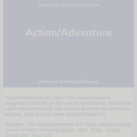
Action/Adventure Sex Story: She found evidence
Abigail
suggesting infidelity on the part of her husband. Wanting to
catch him red handed, she headed to where the evidence
pointed. Little did she know what will befall her
at
Caution:
This Action/Adventure Sex Story contains strong
sexual content, including
Ma/Fa
Mult
Rape
Fiction
Group Sex
Anal Sex
.