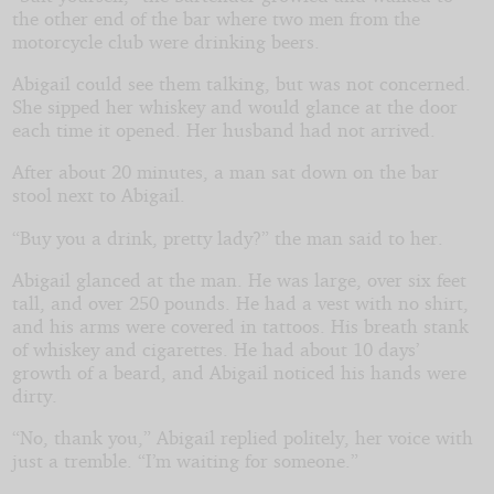
the other end of the bar where two men from the
motorcycle club were drinking beers.
Abigail could see them talking, but was not concerned.
She sipped her whiskey and would glance at the door
each time it opened. Her husband had not arrived.
After about 20 minutes, a man sat down on the bar
stool next to Abigail.
“Buy you a drink, pretty lady?” the man said to her.
Abigail glanced at the man. He was large, over six feet
tall, and over 250 pounds. He had a vest with no shirt,
and his arms were covered in tattoos. His breath stank
of whiskey and cigarettes. He had about 10 days’
growth of a beard, and Abigail noticed his hands were
dirty.
“No, thank you,” Abigail replied politely, her voice with
just a tremble. “I’m waiting for someone.”