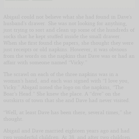
the
Boar's
Abigail could not believe what she had found in Dave’s
husband’s drawer. She was not looking for anything,
just trying to sort and clean up some of the hundreds of
Head
socks that he kept stuffed inside the small drawer.
When she first found the papers, she thought they were
Bar
just receipts or old napkins. However, it was obvious
from the words on the napkins that Dave was or had an
affair with someone named “Vicky.”
by
The scrawl on each of the three napkins was in a
woman’s hand, and each was signed with “I love you,
MercySlayer
Vicky.” Abigail noted the logo on the napkins, “The
Boar’s Head.” She knew the place. A “dive” on the
outskirts of town that she and Dave had never visited.
Copyright©
2010
“Well, at least Dave has been there, several times,” she
by
thought.
MercySlayer
Abigail and Dave married eighteen years ago and had
two wonderful children. At 38, and after two children,