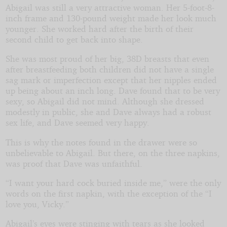
Abigail was still a very attractive woman. Her 5-foot-8-
inch frame and 130-pound weight made her look much
younger. She worked hard after the birth of their
second child to get back into shape.
She was most proud of her big, 38D breasts that even
after breastfeeding both children did not have a single
sag mark or imperfection except that her nipples ended
up being about an inch long. Dave found that to be very
sexy, so Abigail did not mind. Although she dressed
modestly in public, she and Dave always had a robust
sex life, and Dave seemed very happy.
This is why the notes found in the drawer were so
unbelievable to Abigail. But there, on the three napkins,
was proof that Dave was unfaithful.
“I want your hard cock buried inside me,” were the only
words on the first napkin, with the exception of the “I
love you, Vicky.”
Abigail’s eyes were stinging with tears as she looked