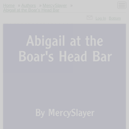
Home
»
Authors
»
MercySlayer
»
Abigail at the Boar's Head Bar
Log In
Bottom