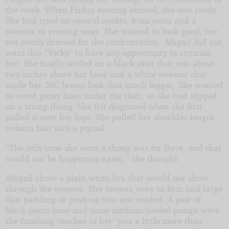
the week. When Friday evening arrived, she was ready.
She had tried on several outfits, from jeans and a
sweater to evening wear. She wanted to look good, but
not overly dressed for the confrontation. Abigail did not
want this “Vicky” to have any opportunity to criticize
her. She finally settled on a black skirt that was about
two inches above her knee and a white sweater that
made her 38C breast look that much bigger. She wanted
to avoid panty lines under the skirt, so she had slipped
on a string thong. She felt disgusted when she first
pulled it over her hips. She pulled her shoulder-length
auburn hair into a pigtail.
“The only time she wore a thong was for Dave, and that
would not be happening again,” she thought.
Abigail chose a plain white bra that would not show
through the sweater. Her breasts were so firm and large
that padding or push-up was not needed. A pair of
black panty hose and some medium-heeled pumps were
the finishing touches to her “just a little more than