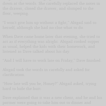
down at the words. She carefully replaced the notes in
the drawer, closed the drawer, and slumped to the
floor, weeping.
“I won’t give him up without a fight,” Abigail said to
herself, although she had no clue what to do.
When Dave came home later that evening, she tried to
act as if everything was alright. Abigail cooked supper
as usual, helped the kids with their homework, and
listened as Dave talked about his day.
“And I will have to work late on Friday,” Dave finished.
Abigail took the words in carefully and asked for
clarification.
“How late will you be, Honey?” Abigail asked, trying
hard to hide the hurt.
Dave explained that it was a new client, and he and his
partner were going to take him out to dinner and