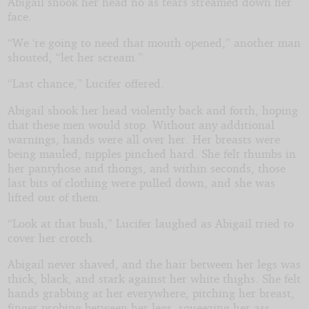
Abigail shook her head no as tears streamed down her
face.
“We ‘re going to need that mouth opened,” another man
shouted, “let her scream.”
“Last chance,” Lucifer offered.
Abigail shook her head violently back and forth, hoping
that these men would stop. Without any additional
warnings, hands were all over her. Her breasts were
being mauled, nipples pinched hard. She felt thumbs in
her pantyhose and thongs, and within seconds, those
last bits of clothing were pulled down, and she was
lifted out of them.
“Look at that bush,” Lucifer laughed as Abigail tried to
cover her crotch.
Abigail never shaved, and the hair between her legs was
thick, black, and stark against her white thighs. She felt
hands grabbing at her everywhere, pitching her breast,
finger probing between her legs, squeezing her ass