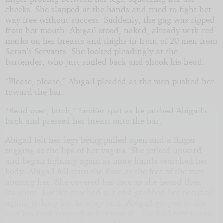
cheeks. She slapped at the hands and tried to fight her
way free without success. Suddenly, the gag was ripped
from her mouth. Abigail stood, naked, already with red
marks on her breasts and thighs in front of 20 men from
Satan’s Servants. She looked pleadingly at the
bartender, who just smiled back and shook his head.
“Please, please,” Abigail pleaded as the men pushed her
toward the bar.
“Bend over, bitch,” Lucifer spat as he pushed Abigail’s
back and pressed her breast onto the bar.
Abigail felt her legs being pulled open and a finger
tugging at the lips of her vagina. She jerked upward
and began fighting again as more hands searched her
body. Abigail fell onto the floor at the feet of the men
abusing her. She covered her face as she heard their
laughter. Lucifer reached out and grabbed her ponytail
again, jerking her face upward. Abigail gasped as she
saw his cock pointed at her mouth. She had never seen