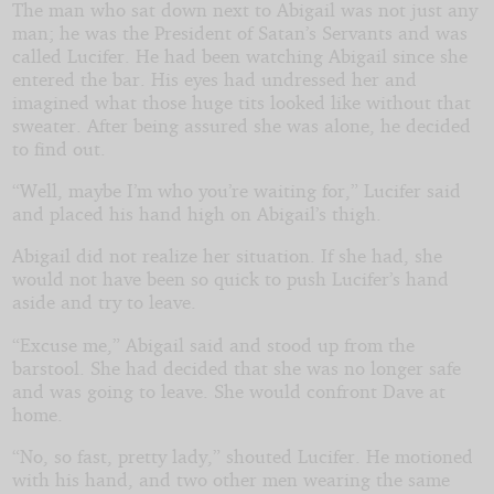
The man who sat down next to Abigail was not just any
man; he was the President of Satan’s Servants and was
called Lucifer. He had been watching Abigail since she
entered the bar. His eyes had undressed her and
imagined what those huge tits looked like without that
sweater. After being assured she was alone, he decided
to find out.
“Well, maybe I’m who you’re waiting for,” Lucifer said
and placed his hand high on Abigail’s thigh.
Abigail did not realize her situation. If she had, she
would not have been so quick to push Lucifer’s hand
aside and try to leave.
“Excuse me,” Abigail said and stood up from the
barstool. She had decided that she was no longer safe
and was going to leave. She would confront Dave at
home.
“No, so fast, pretty lady,” shouted Lucifer. He motioned
with his hand, and two other men wearing the same