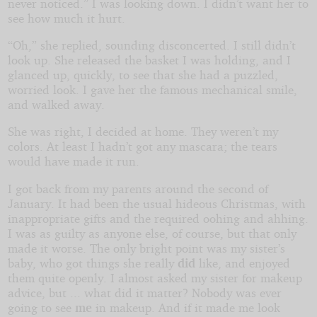
never noticed.” I was looking down. I didn’t want her to
see how much it hurt.
“Oh,” she replied, sounding disconcerted. I still didn’t
look up. She released the basket I was holding, and I
glanced up, quickly, to see that she had a puzzled,
worried look. I gave her the famous mechanical smile,
and walked away.
She was right, I decided at home. They weren’t my
colors. At least I hadn’t got any mascara; the tears
would have made it run.
I got back from my parents around the second of
January. It had been the usual hideous Christmas, with
inappropriate gifts and the required oohing and ahhing.
I was as guilty as anyone else, of course, but that only
made it worse. The only bright point was my sister’s
baby, who got things she really
did
like, and enjoyed
them quite openly. I almost asked my sister for makeup
advice, but ... what did it matter? Nobody was ever
going to see
me
in makeup. And if it made me look