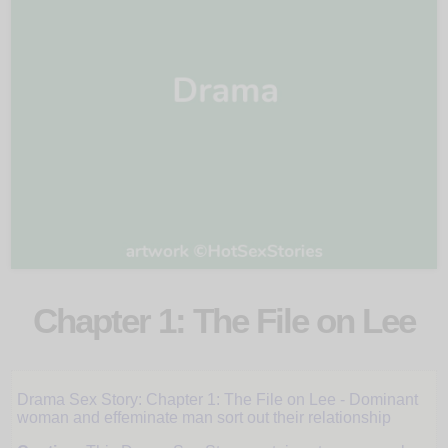
Chapter 1: The File on Lee
Trust
Drama Sex Story: Chapter 1: The File on Lee - Dominant
woman and effeminate man sort out their relationship