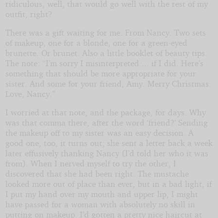
ridiculous, well, that would go well with the rest of my
outfit, right?
There was a gift waiting for me. From Nancy. Two sets
of makeup, one for a blonde, one for a green-eyed
brunette. Or brunet. Also a little booklet of beauty tips.
The note: “I’m sorry I misinterpreted ... if I did. Here’s
something that should be more appropriate for your
sister. And some for your friend, Amy. Merry Christmas.
Love, Nancy.”
I worried at that note, and the package, for days. Why
was that comma there, after the word ‘friend?’ Sending
the makeup off to my sister was an easy decision. A
good one, too, it turns out; she sent a letter back a week
later effusively thanking Nancy (I’d told her who it was
from). When I nerved myself to try the other, I
discovered that she had been right. The mustache
looked more out of place than ever, but in a bad light, if
I put my hand over my mouth and upper lip, I might
have passed for a woman with absolutely no skill in
putting on makeup. I’d gotten a pretty nice haircut at