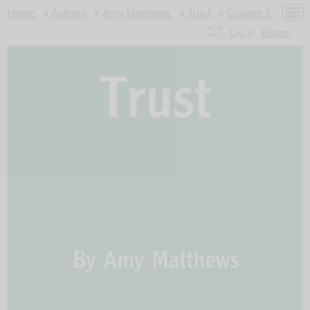
Home
»
Authors
»
Amy Matthews
»
Trust
»
Chapter 1
Log In
Bottom