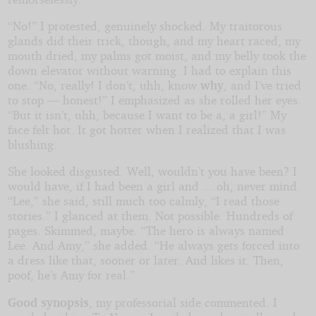
“No!” I protested, genuinely shocked. My traitorous
glands did their trick, though, and my heart raced, my
mouth dried, my palms got moist, and my belly took the
down elevator without warning. I had to explain this
one. “No, really! I don’t, uhh, know
why
, and I’ve tried
to stop — honest!” I emphasized as she rolled her eyes.
“But it isn’t, uhh, because I want to be a, a girl!” My
face felt hot. It got hotter when I realized that I was
blushing.
She looked disgusted. Well, wouldn’t you have been? I
would have, if I had been a girl and ... oh, never mind.
“Lee,” she said, still much too calmly, “I read those
stories.” I glanced at them. Not possible. Hundreds of
pages. Skimmed, maybe. “The hero is always named
Lee. And Amy,” she added. “He always gets forced into
a dress like that, sooner or later. And likes it. Then,
poof, he’s Amy for real.”
Good synopsis
, my professorial side commented. I