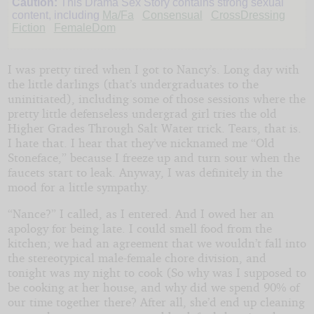
Caution:
This Drama Sex Story contains strong sexual
content, including
Ma/Fa
Consensual
CrossDressing
Fiction
FemaleDom
I was pretty tired when I got to Nancy’s. Long day with
the little darlings (that’s undergraduates to the
uninitiated), including some of those sessions where the
pretty little defenseless undergrad girl tries the old
Higher Grades Through Salt Water trick. Tears, that is.
I hate that. I hear that they’ve nicknamed me “Old
Stoneface,” because I freeze up and turn sour when the
faucets start to leak. Anyway, I was definitely in the
mood for a little sympathy.
“Nance?” I called, as I entered. And I owed her an
apology for being late. I could smell food from the
kitchen; we had an agreement that we wouldn’t fall into
the stereotypical male-female chore division, and
tonight was my night to cook (So why was I supposed to
be cooking at her house, and why did we spend 90% of
our time together there? After all, she’d end up cleaning