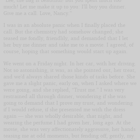
much! Let me make it up to you: I’ll buy you dinner.
Give me a call. Love, Nancy.”
I was in an absolute panic when I finally placed the
call. But the chemistry had somehow changed; she
teased me fondly, friendlily, and demanded that I let
her buy me dinner and take me to a movie. I agreed, of
course, hoping that something would start up again.
We went on a Friday night. In her car, with her driving.
Not so astonishing, it was, as she pointed out, her treat,
and we’d always shared those kinds of tasks before. She
gave me a slight panic, early on, when I asked where we
were going, and she replied, “Trust me.” I was very
restrained all through dinner, wondering if she was
going to demand that I prove my trust, and wondering
if I would refuse, if she presented me with the dress
again — she was wholly desirable, that night, and
wearing the perfume I had given her, long ago. At the
movie, she was very affectionately aggressive, her hands
teasing me at odd moments, but fending off, gently, my