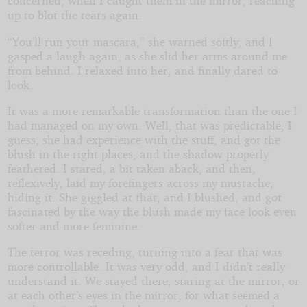
concerned, when I caught them in the mirror, reaching
up to blot the tears again.
“You’ll run your mascara,” she warned softly, and I
gasped a laugh again, as she slid her arms around me
from behind. I relaxed into her, and finally dared to
look.
It was a more remarkable transformation than the one I
had managed on my own. Well, that was predictable, I
guess, she had experience with the stuff, and got the
blush in the right places, and the shadow properly
feathered. I stared, a bit taken aback, and then,
reflexively, laid my forefingers across my mustache,
hiding it. She giggled at that, and I blushed, and got
fascinated by the way the blush made my face look even
softer and more feminine.
The terror was receding, turning into a fear that was
more controllable. It was very odd, and I didn’t really
understand it. We stayed there, staring at the mirror, or
at each other’s eyes in the mirror, for what seemed a