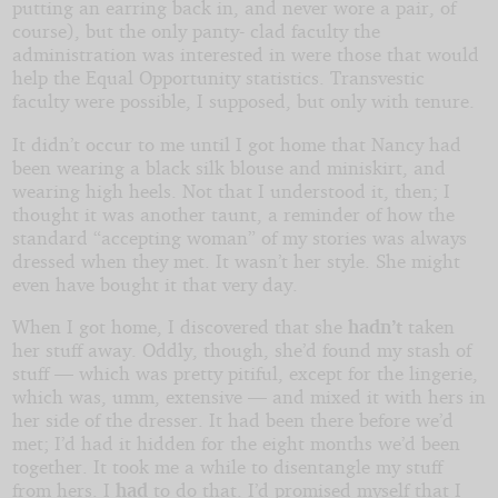
putting an earring back in, and never wore a pair, of
course), but the only panty- clad faculty the
administration was interested in were those that would
help the Equal Opportunity statistics. Transvestic
faculty were possible, I supposed, but only with tenure.
It didn’t occur to me until I got home that Nancy had
been wearing a black silk blouse and miniskirt, and
wearing high heels. Not that I understood it, then; I
thought it was another taunt, a reminder of how the
standard “accepting woman” of my stories was always
dressed when they met. It wasn’t her style. She might
even have bought it that very day.
When I got home, I discovered that she
hadn’t
taken
her stuff away. Oddly, though, she’d found my stash of
stuff — which was pretty pitiful, except for the lingerie,
which was, umm, extensive — and mixed it with hers in
her side of the dresser. It had been there before we’d
met; I’d had it hidden for the eight months we’d been
together. It took me a while to disentangle my stuff
from hers. I
had
to do that. I’d promised myself that I