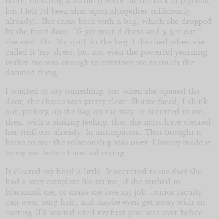
there, imitating a statue (except for the lack of pigeons,
but I felt I’d been shat upon altogether sufficiently
already). She came back with a bag, which she dropped
by the front door. “G-get your d-dress and g-get out!”
she said. Oh. My stuff, in the bag. I flinched when she
called it ‘my’ dress, but not even the powerful yearning
within me was enough to convince me to touch the
damned thing.
I wanted to say something, but when she opened the
door, the choice was pretty clear. Shame-faced, I slunk
out, picking up the bag on the way. It occurred to me,
then, with a sinking feeling, that she must have cleared
her stuff out already. In anticipation. That brought it
home to me: the relationship was
over
. I barely made it
to my car before I started crying.
It cleared my head a little. It occurred to me that she
had a very complete file on me, if she wished to
blackmail me, or make me lose my job. Junior faculty
can wear long hair, and maybe even get away with an
earring (I’d waited until my first year was over before