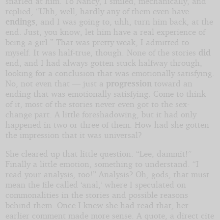
snarled at him. To Nancy, I smiled, mechanically, and
replied, “Uhh, well, hardly any of them even have
endings
, and I was going to, uhh, turn him back, at the
end. Just, you know, let him have a real experience of
being a girl.” That was pretty weak, I admitted to
myself. It was half-true, though. None of the stories
did
end, and I had always gotten stuck halfway through,
looking for a conclusion that was emotionally satisfying.
No, not even that — just a
progression
toward an
ending that was emotionally satisfying. Come to think
of it, most of the stories never even got to the sex-
change part. A little foreshadowing, but it had only
happened in two or three of them. How had she gotten
the impression that it was universal?
She cleared up that little question. “Lee, dammit!”
Finally a little emotion, something to understand. “I
read your analysis, too!” Analysis? Oh, gods, that must
mean the file called ‘anal,’ where I speculated on
commonalities in the stories and possible reasons
behind them. Once I knew she had read that, her
earlier comment made more sense. A quote, a direct cite