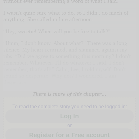
without ever remembering a word of what I said.
I wasn’t quite sure what to do, so I didn’t do much of
anything. She called in late afternoon.
“Hey, sweetie! When will you be free to talk?”
“Umm, I don’t know. About what?” There was a long
silence. My heart returned, and slammed against my
ribs. “Did we agree to something this morning? I don’t
remember. Whatever. I’ll do whatever I said. I don’t
remember, that’s all!” Calm, Lee, I told myself. Don’t
sound so desperate! Why not? I wondered. I
am
desperate.
There is more of this chapter...
To read the complete story you need to be logged in:
Log In
or
Register for a Free account