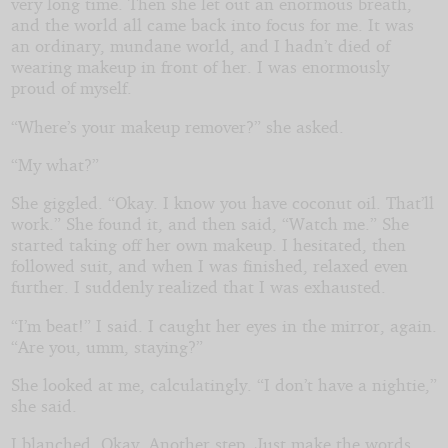
very long time. Then she let out an enormous breath,
and the world all came back into focus for me. It was
an ordinary, mundane world, and I hadn’t died of
wearing makeup in front of her. I was enormously
proud of myself.
“Where’s your makeup remover?” she asked.
“My what?”
She giggled. “Okay. I know you have coconut oil. That’ll
work.” She found it, and then said, “Watch me.” She
started taking off her own makeup. I hesitated, then
followed suit, and when I was finished, relaxed even
further. I suddenly realized that I was exhausted.
“I’m beat!” I said. I caught her eyes in the mirror, again.
“Are you, umm, staying?”
She looked at me, calculatingly. “I don’t have a nightie,”
she said.
I blanched. Okay. Another step. Just make the words