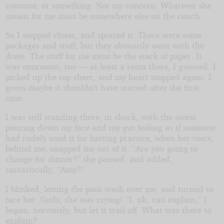
costume, or something. Not my concern. Whatever she
meant for me must be somewhere else on the couch.
So I stepped closer, and spotted it. There were some
packages and stuff, but they obviously went with the
dress. The stuff for me must be the stack of paper. It
was enormous, too — at least a ream there, I guessed. I
picked up the top sheet, and my heart stopped again. I
guess maybe it shouldn’t have started after the first
time.
I was still standing there, in shock, with the sweat
pouring down my face and my gut feeling as if someone
had rudely used it for batting practice, when her voice,
behind me, snapped me out of it. “Are you going to
change for dinner?” she paused, and added,
sarcastically, “Amy?”
I blinked, letting the pain wash over me, and turned to
face her. Gods, she was crying! “I, uh, can explain,” I
began, nervously, but let it trail off. What was there to
explain?