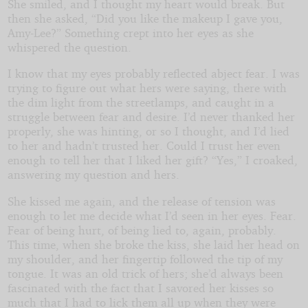
She smiled, and I thought my heart would break. But
then she asked, “Did you like the makeup I gave you,
Amy-Lee?” Something crept into her eyes as she
whispered the question.
I know that my eyes probably reflected abject fear. I was
trying to figure out what hers were saying, there with
the dim light from the streetlamps, and caught in a
struggle between fear and desire. I’d never thanked her
properly, she was hinting, or so I thought, and I’d lied
to her and hadn’t trusted her. Could I trust her even
enough to tell her that I liked her gift? “Yes,” I croaked,
answering my question and hers.
She kissed me again, and the release of tension was
enough to let me decide what I’d seen in her eyes. Fear.
Fear of being hurt, of being lied to, again, probably.
This time, when she broke the kiss, she laid her head on
my shoulder, and her fingertip followed the tip of my
tongue. It was an old trick of hers; she’d always been
fascinated with the fact that I savored her kisses so
much that I had to lick them all up when they were