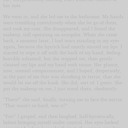
her eyes.
We went in, and she led me to the bathroom. My hands
were trembling convulsively when she let go of them,
and took my coat. She disappeared, and I found the
makeup, still operating on autopilot. When she came
back, a moment later, I had tears standing in my eyes
again, because the lipstick had mostly missed my lips. I
started to wipe it off with the back of my hand, feeling
horribly ashamed, but she stopped me, then gently
cleaned my lips and my hand with tissue. Her glance,
now, seemed compassionate, and I hoped, desperately,
in the part of me that was shrieking in terror, that she
would let me off the hook. She did, sort of. I guess. She
put the makeup on me; I just stood there, obediently.
“There!” she said, finally, turning me to face the mirror.
“That wasn’t so hard, was it?”
“Yes!” I gasped, and then laughed, half-hysterically,
before bringing myself under control. Her eyes looked