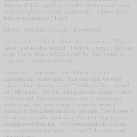
denying it? I shrugged, letting the old emotional armor
settle into place. I smiled, sardonically. “I guess there
isn’t
an explanation,” I said.
Silence. “You don’t trust me,” she accused.
“Of course I... !” Pause. “Umm. No, I guess not.” Pause
again, and an olive branch: “
I
hate it. I mean, I hate
me
when I do it. How could you not? So, uhh, I tried to
stop, and ... umm, write it out.”
“Cross-dress, you mean,” she elaborated. A bit
unnecessarily, to my mind. That was what we were
talking about already, right? “You like to dress up and
look like a girl.” She was taking this too calmly. I was a
little worried. Sensitive position, as a professor, you
understand, and junior faculty is not notoriously
immune to being fired on moral grounds. They’d dress it
up, of course, call it something else. I shrugged again,
looking away from her. “You want somebody to dress
you up and treat you like a little girl,” she continued,
remorselessly.