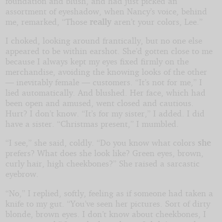
foundation and blush, and had just picked an
assortment of eyeshadow, when Nancy’s voice, behind
me, remarked, “Those
really
aren’t your colors, Lee.”
I choked, looking around frantically, but no one else
appeared to be within earshot. She’d gotten close to me
because I always kept my eyes fixed firmly on the
merchandise, avoiding the knowing looks of the other
— inevitably female — customers. “It’s not for me,” I
lied automatically. And blushed. Her face, which had
been open and amused, went closed and cautious.
Hurt? I don’t know. “It’s for my sister,” I added. I did
have a sister. “Christmas present,” I mumbled.
“I see,” she said, coldly. “Do you know what colors
she
prefers? What does she look like? Green eyes, brown,
curly hair, high cheekbones?” She raised a sarcastic
eyebrow.
“No,” I replied, softly, feeling as if someone had taken a
knife to my gut. “You’ve seen her pictures. Sort of dirty
blonde, brown eyes. I don’t know about cheekbones, I