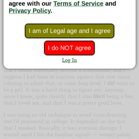
agree with our
Terms of Service
and
then hoped she’d mail it back. But she didn’t.
Privacy Policy
.
A pair of months passed, and I spent Halloween at
home, with the lights out, pretending there was nobody
I am of Legal age and I agree
there — and in boy clothes. We were coming up on the
end of the semester. I’d been feeling truly wretched.
Other girlfriends had found out; I used to tell them
I do NOT agree
myself, in my college years. In grad school, though, one
had broken up with me, using that for an excuse, and
Log In
my armor had gotten a lot thicker. She had claimed
that I would eventually become a transsexual, and I
suppose I had been in reaction against that ever since,
refusing to admit that, at some deep level, I
did
want to
be a girl. It was a hard thing to figure out, anyway,
since I knew, quite clearly, that I also
liked
being a boy,
that I loved sex, and that I was a pretty good lover.
I was using an old technique to avoid cross-dressing,
one I’d pioneered in college. It depended on the fact
that I smoked. Basically, it was aversion therapy. I
waited until I felt the familiar signals — sweaty palms,