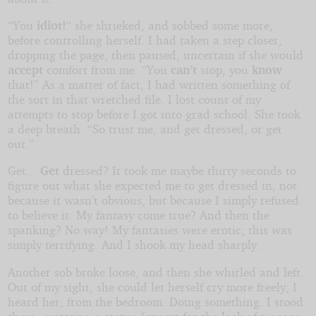
“You
idiot!
“ she shrieked, and sobbed some more,
before controlling herself. I had taken a step closer,
dropping the page, then paused, uncertain if she would
accept
comfort from me. “You
can’t
stop, you
know
that!” As a matter of fact, I had written something of
the sort in that wretched file. I lost count of my
attempts to stop before I got into grad school. She took
a deep breath. “So trust me, and get dressed, or get
out.”
Get...
Get
dressed? It took me maybe thirty seconds to
figure out what she expected me to get dressed in, not
because it wasn’t obvious, but because I simply refused
to believe it. My fantasy come true? And then the
spanking? No way! My fantasies were erotic; this was
simply terrifying. And I shook my head sharply.
Another sob broke loose, and then she whirled and left.
Out of my sight, she could let herself cry more freely; I
heard her, from the bedroom. Doing something. I stood