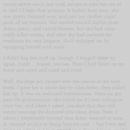
would
never
touch her stuff, except to take her out of
it, and I’d kept that promise. It hadn’t been easy; she
was pretty damned sexy, and just her clothes could
push all my buttons. She tended toward Indian print
skirts, pants, and casual blouses, but she had some
really killer outfits, and after she had realized my
weakness for sexy lingerie, she’d indulged me by
equipping herself with some.
I didn’t bag her stuff up, though. I bagged
mine
up
again. I still ... hoped, you see. Then I laid down on my
futon and cried and cried and cried.
Well, the hope got dashed over the course of the next
week. I gave her a whole day to calm down, then called
her up. It was an awkward conversation. Once we got
past the preliminaries, she asked me if I was willing to
trust her, and when I asked, clarified that that still
meant wearing the damned ridiculous dress. Now, I
admit I desperately wanted that dress, wanted to wear
it, wanted to play at being Amy for real ... but I was
not
going to admit it. I look
stupid
in a dress. I mean, really