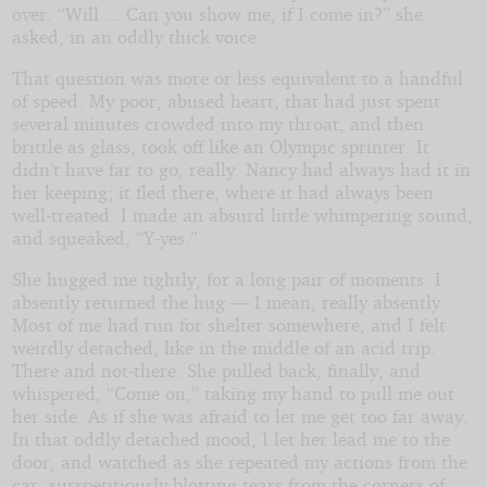
over. “Will ... Can you show me, if I come in?” she
asked, in an oddly thick voice.
That question was more or less equivalent to a handful
of speed. My poor, abused heart, that had just spent
several minutes crowded into my throat, and then
brittle as glass, took off like an Olympic sprinter. It
didn’t have far to go, really. Nancy had always had it in
her keeping; it fled there, where it had always been
well-treated. I made an absurd little whimpering sound,
and squeaked, “Y-yes.”
She hugged me tightly, for a long pair of moments. I
absently returned the hug — I mean, really absently.
Most of me had run for shelter somewhere, and I felt
weirdly detached, like in the middle of an acid trip.
There and not-there. She pulled back, finally, and
whispered, “Come on,” taking my hand to pull me out
her side. As if she was afraid to let me get too far away.
In that oddly detached mood, I let her lead me to the
door, and watched as she repeated my actions from the
car, surrpetitiously blotting tears from the corners of