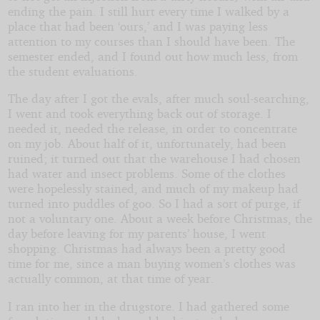
ending the pain. I still hurt every time I walked by a
place that had been ‘ours,’ and I was paying less
attention to my courses than I should have been. The
semester ended, and I found out how much less, from
the student evaluations.
The day after I got the evals, after much soul-searching,
I went and took everything back out of storage. I
needed it, needed the release, in order to concentrate
on my job. About half of it, unfortunately, had been
ruined; it turned out that the warehouse I had chosen
had water and insect problems. Some of the clothes
were hopelessly stained, and much of my makeup had
turned into puddles of goo. So I had a sort of purge, if
not a voluntary one. About a week before Christmas, the
day before leaving for my parents’ house, I went
shopping. Christmas had always been a pretty good
time for me, since a man buying women’s clothes was
actually common, at that time of year.
I ran into her in the drugstore. I had gathered some