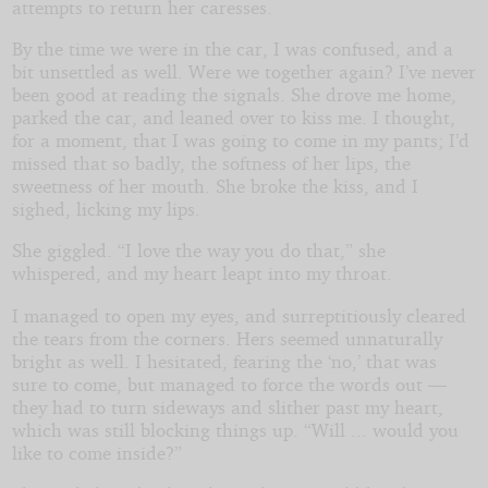
attempts to return her caresses.
By the time we were in the car, I was confused, and a
bit unsettled as well. Were we together again? I’ve never
been good at reading the signals. She drove me home,
parked the car, and leaned over to kiss me. I thought,
for a moment, that I was going to come in my pants; I’d
missed that so badly, the softness of her lips, the
sweetness of her mouth. She broke the kiss, and I
sighed, licking my lips.
She giggled. “I love the way you do that,” she
whispered, and my heart leapt into my throat.
I managed to open my eyes, and surreptitiously cleared
the tears from the corners. Hers seemed unnaturally
bright as well. I hesitated, fearing the ‘no,’ that was
sure to come, but managed to force the words out —
they had to turn sideways and slither past my heart,
which was still blocking things up. “Will ... would you
like to come inside?”