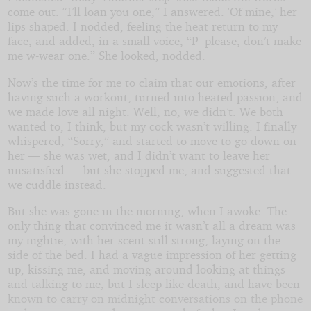
come out. “I’ll loan you one,” I answered. ‘Of mine,’ her
lips shaped. I nodded, feeling the heat return to my
face, and added, in a small voice, “P- please, don’t make
me w-wear one.” She looked, nodded.
Now’s the time for me to claim that our emotions, after
having such a workout, turned into heated passion, and
we made love all night. Well, no, we didn’t. We both
wanted to, I think, but my cock wasn’t willing. I finally
whispered, “Sorry,” and started to move to go down on
her — she was wet, and I didn’t want to leave her
unsatisfied — but she stopped me, and suggested that
we cuddle instead.
But she was gone in the morning, when I awoke. The
only thing that convinced me it wasn’t all a dream was
my nightie, with her scent still strong, laying on the
side of the bed. I had a vague impression of her getting
up, kissing me, and moving around looking at things
and talking to me, but I sleep like death, and have been
known to carry on midnight conversations on the phone