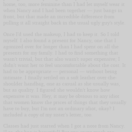
home, too, more feminine than I had let myself wear it
when Nancy and I had been together — just bangs in
front, but that made an incredible difference from
pulling it all straight back in the usual ugly guy’s style.
Once I’d used the makeup, I had to keep it. So I told
myself. I also found a present for Nancy, one that I
agonized over for longer than I had spent on all the
presents for my family. I had to find something that
wasn’t trivial, but that also wasn’t super expensive; I
didn’t want her to feel uncomfortable about the cost. It
had to be appropriate — personal — without being
intimate. I finally settled on a soft leather over-the-
shoulder handbag, one as casual as she usually was,
but as quality. I figured she wouldn’t know how
expensive it was. Hey, it may be obvious to any idiot
that women know the prices of things that they usually
have to buy, but I’m not an ordinary idiot, okay? I
included a copy of my sister’s letter, too.
Classes had just started when I got a note from Nancy.
“Lee, the bag is beautiful! But you spent much too