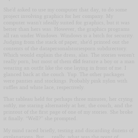
She’d asked to use my computer that day, to do some
project involving graphics for her company. My
computer wasn’t ideally suited for graphics, but it was
better than hers was. However, the graphics programs
all ran under Windows. Windows is a bitch for security.
Judging from the stack of paper, she’d printed out the
contents of the datapersonalstoriesporn subdirectory.
Which would explain the dress, alas. The stories weren’t
really porn, but most of them
did
feature a boy or a man
wearing an outfit like the one laying in front of me. I
glanced back at the couch. Yup. The other packages
were panties and stockings. Probably pink nylon with
ruffles and white lace, respectively.
That tableau held for perhaps three minutes, her crying
softly, me staring alternately at her, the couch, and the
printout of the first page of one of my stories. She broke
it finally. “Well?” she prompted.
My mind raced briefly, testing and discarding dozens of
explanations. But ... really, what was the point of