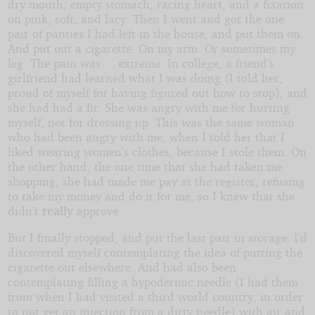
dry mouth, empty stomach, racing heart, and a fixation
on pink, soft, and lacy. Then I went and got the one
pair of panties I had left in the house, and put them on.
And put out a cigarette. On my arm. Or sometimes my
leg. The pain was ... extreme. In college, a friend’s
girlfriend had learned what I was doing (I told her,
proud of myself for having figured out how to stop), and
she had had a fit. She was angry with me for hurting
myself, not for dressing up. This was the same woman
who had been angry with me, when I told her that I
liked wearing women’s clothes, because I stole them. On
the other hand, the one time that she had taken me
shopping, she had made me pay at the register, refusing
to take my money and do it for me, so I knew that she
didn’t
really
approve.
But I finally stopped, and put the last pair in storage. I’d
discovered myself contemplating the idea of putting the
cigarette out elsewhere. And had also been
contemplating filling a hypodermic needle (I had them
from when I had visited a third world country, in order
to not get an injection from a dirty needle) with air and