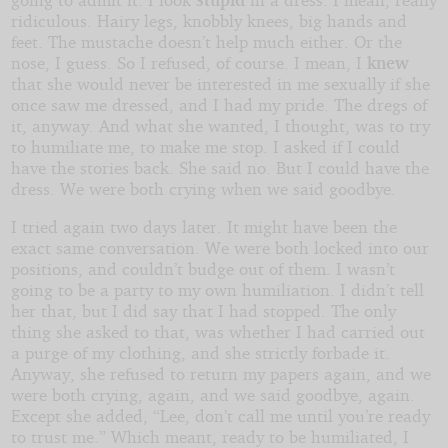
ridiculous. Hairy legs, knobbly knees, big hands and
feet. The mustache doesn’t help much either. Or the
nose, I guess. So I refused, of course. I mean, I
knew
that she would never be interested in me sexually if she
once saw me dressed, and I had my pride. The dregs of
it, anyway. And what she wanted, I thought, was to try
to humiliate me, to make me stop. I asked if I could
have the stories back. She said no. But I could have the
dress. We were both crying when we said goodbye.
I tried again two days later. It might have been the
exact same conversation. We were both locked into our
positions, and couldn’t budge out of them. I wasn’t
going to be a party to my own humiliation. I didn’t tell
her that, but I did say that I had stopped. The only
thing she asked to that, was whether I had carried out
a purge of my clothing, and she strictly forbade it.
Anyway, she refused to return my papers again, and we
were both crying, again, and we said goodbye, again.
Except she added, “Lee, don’t call me until you’re ready
to trust me.” Which meant, ready to be humiliated, I