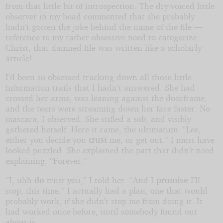
from that little bit of introspection. The dry-voiced little
observer in my head commented that she probably
hadn’t gotten the joke behind the name of the file —
reference to my rather obsessive need to categorize.
Christ, that damned file was written like a scholarly
article!
I’d been so obsessed tracking down all those little
information trails that I hadn’t answered. She had
crossed her arms, was leaning against the doorframe,
and the tears were streaming down her face faster. No
mascara, I observed. She stifled a sob, and visibly
gathered herself. Here it came, the ultimatum. “Lee,
either you decide you
trust
me, or get out.” I must have
looked puzzled. She explained the part that didn’t need
explaining. “Forever.”
“I, uhh
do
trust you,” I told her. “And I
promise
I’ll
stop, this time.” I actually had a plan, one that would
probably work, if she didn’t stop me from doing it. It
had worked once before, until somebody found out
about it.