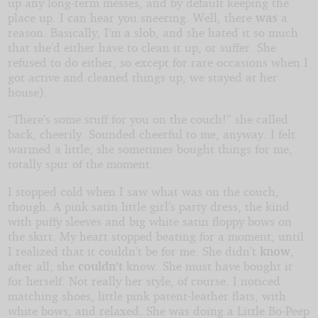
up any long-term messes, and by default keeping the
place up. I can hear you sneering. Well, there
was
a
reason. Basically, I’m a slob, and she hated it so much
that she’d either have to clean it up, or suffer. She
refused to do either, so except for rare occasions when I
got active and cleaned things up, we stayed at her
house).
“There’s some stuff for you on the couch!” she called
back, cheerily. Sounded cheerful to me, anyway. I felt
warmed a little; she sometimes bought things for me,
totally spur of the moment.
I stopped cold when I saw what was on the couch,
though. A pink satin little girl’s party dress, the kind
with puffy sleeves and big white satin floppy bows on
the skirt. My heart stopped beating for a moment, until
I realized that it couldn’t be for me. She didn’t
know
,
after all; she
couldn’t
know. She must have bought it
for herself. Not really her style, of course. I noticed
matching shoes, little pink patent-leather flats, with
white bows, and relaxed. She was doing a Little Bo-Peep