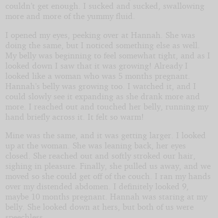
couldn’t get enough. I sucked and sucked, swallowing
more and more of the yummy fluid.
I opened my eyes, peeking over at Hannah. She was
doing the same, but I noticed something else as well.
My belly was beginning to feel somewhat tight, and as I
looked down I saw that it was growing! Already I
looked like a woman who was 5 months pregnant.
Hannah’s belly was growing too. I watched it, and I
could slowly see it expanding as she drank more and
more. I reached out and touched her belly, running my
hand briefly across it. It felt so warm!
Mine was the same, and it was getting larger. I looked
up at the woman. She was leaning back, her eyes
closed. She reached out and softly stroked our hair,
sighing in pleasure. Finally, she pulled us away, and we
moved so she could get off of the couch. I ran my hands
over my distended abdomen. I definitely looked 9,
maybe 10 months pregnant. Hannah was staring at my
belly. She looked down at hers, but both of us were
speechless.