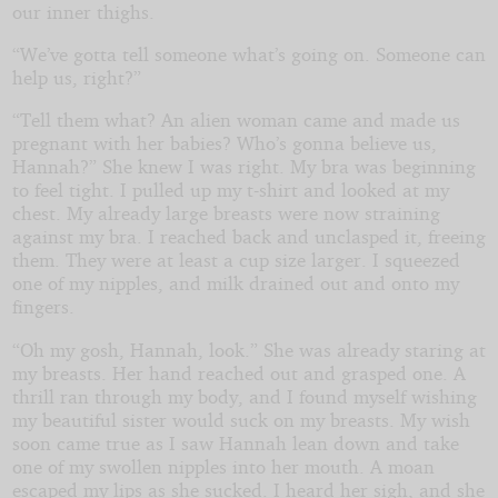
our inner thighs.
“We’ve gotta tell someone what’s going on. Someone can
help us, right?”
“Tell them what? An alien woman came and made us
pregnant with her babies? Who’s gonna believe us,
Hannah?” She knew I was right. My bra was beginning
to feel tight. I pulled up my t-shirt and looked at my
chest. My already large breasts were now straining
against my bra. I reached back and unclasped it, freeing
them. They were at least a cup size larger. I squeezed
one of my nipples, and milk drained out and onto my
fingers.
“Oh my gosh, Hannah, look.” She was already staring at
my breasts. Her hand reached out and grasped one. A
thrill ran through my body, and I found myself wishing
my beautiful sister would suck on my breasts. My wish
soon came true as I saw Hannah lean down and take
one of my swollen nipples into her mouth. A moan
escaped my lips as she sucked. I heard her sigh, and she