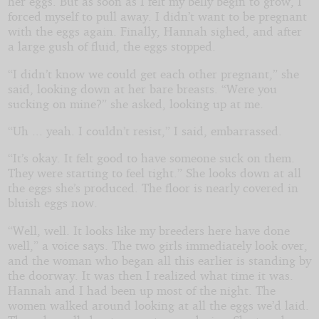
her eggs. But as soon as I felt my belly begin to grow, I
forced myself to pull away. I didn’t want to be pregnant
with the eggs again. Finally, Hannah sighed, and after
a large gush of fluid, the eggs stopped.
“I didn’t know we could get each other pregnant,” she
said, looking down at her bare breasts. “Were you
sucking on mine?” she asked, looking up at me.
“Uh ... yeah. I couldn’t resist,” I said, embarrassed.
“It’s okay. It felt good to have someone suck on them.
They were starting to feel tight.” She looks down at all
the eggs she’s produced. The floor is nearly covered in
bluish eggs now.
“Well, well. It looks like my breeders here have done
well,” a voice says. The two girls immediately look over,
and the woman who began all this earlier is standing by
the doorway. It was then I realized what time it was.
Hannah and I had been up most of the night. The
women walked around looking at all the eggs we’d laid.