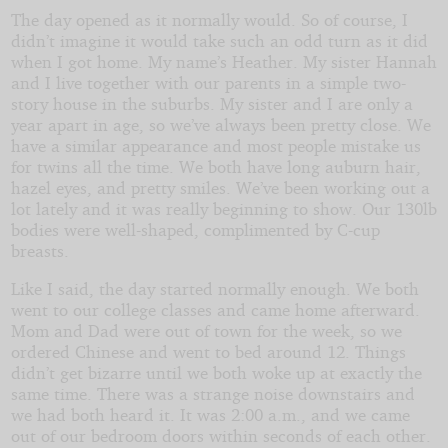
The day opened as it normally would. So of course, I
didn’t imagine it would take such an odd turn as it did
by
when I got home. My name’s Heather. My sister Hannah
and I live together with our parents in a simple two-
JustDivine1
story house in the suburbs. My sister and I are only a
year apart in age, so we’ve always been pretty close. We
have a similar appearance and most people mistake us
Copyright©
for twins all the time. We both have long auburn hair,
2025
by
hazel eyes, and pretty smiles. We’ve been working out a
JustDivine1
lot lately and it was really beginning to show. Our 130lb
bodies were well-shaped, complimented by C-cup
breasts.
Like I said, the day started normally enough. We both
went to our college classes and came home afterward.
Mom and Dad were out of town for the week, so we
ordered Chinese and went to bed around 12. Things
didn’t get bizarre until we both woke up at exactly the
same time. There was a strange noise downstairs and
we had both heard it. It was 2:00 a.m., and we came
out of our bedroom doors within seconds of each other.