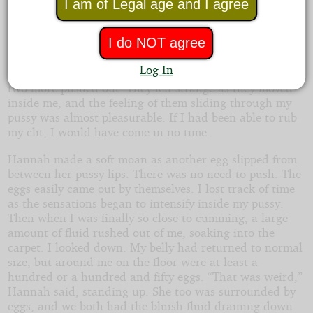
I am of Legal age and I agree
in my belly. I pulled off my panties and got to the floor
on my knees. Fluid rushed down my legs and I felt
I do NOT agree
something moving inside me. Then my opening was
stretched slightly as an egg dropped to the floor. I got
Log In
into the same position as Hannah as another egg, then
two more pushed out. They felt strange as they moved
inside me, and the feeling of them sliding through my
pussy was almost pleasurable. If I had been able to rub
my clit, I would have come in no time.
Hannah made a soft moan as another egg slipped from
between her pussy lips. There was no need to push. The
eggs easily came out by themselves. I lost track of time
as the sensations began to intensify inside my pussy.
Then when I was finally so close to cumming, a large
amount of fluid rushed out of me, soaking into the
carpet. I looked down. My belly had returned to normal
size, but around me on the floor were at least a
hundred or a hundred and fifty eggs. “That was weird,”
Hannah said, standing up. She too was surrounded by
eggs, and we both had the bluish fluid draining down