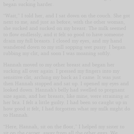
began sucking harder.
“Wait,” I told her, and I sat down on the couch. She got
next to me, and just as before, with the other woman,
she sucked and sucked on my breast. The milk seemed
to flow endlessly, and it felt so good to have someone
drain my full breasts. I closed my eyes, and my hand
wandered down to my still sopping wet pussy. I began
rubbing my clit, and soon I was moaning softly.
Hannah moved to my other breast and began her
sucking all over again. I pressed my fingers into my
sensitive clit, arching my back as I came. It was just
then Hannah stopped and sat up. I opened my eyes and
looked down. Hannah’s belly had swelled to pregnant
size again, and her breasts, like mine, were straining at
her bra. I felt a little guilty. I had been so caught up in
how good it felt, I had forgotten what my milk might do
to Hannah.
“Here, Hannah, sit on the floor,” I helped my sister to
sit on the carpet, away from all the other eggs. We