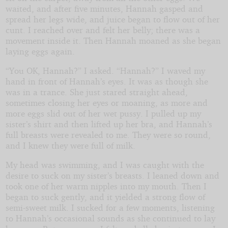
waited, and after five minutes, Hannah gasped and
spread her legs wide, and juice began to flow out of her
cunt. I reached over and felt her belly; there was a
movement inside it. Then Hannah moaned as she began
laying eggs again.
“You OK, Hannah?” I asked. “Hannah?” I waved my
hand in front of Hannah’s eyes. It was as though she
was in a trance. She just stared straight ahead,
sometimes closing her eyes or moaning, as more and
more eggs slid out of her wet pussy. I pulled up my
sister’s shirt and then lifted up her bra, and Hannah’s
full breasts were revealed to me. They were so round,
and I knew they were full of milk.
My head was swimming, and I was caught with the
desire to suck on my sister’s breasts. I leaned down and
took one of her warm nipples into my mouth. Then I
began to suck gently, and it yielded a strong flow of
semi-sweet milk. I sucked for a few moments, listening
to Hannah’s occasional sounds as she continued to lay