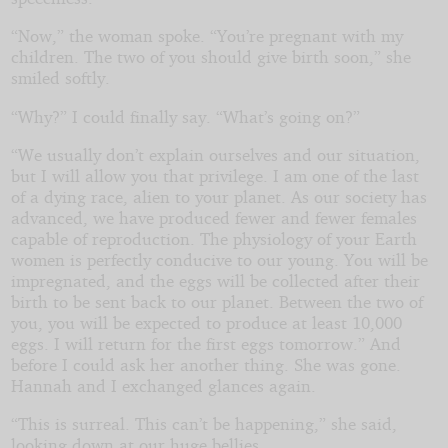
“Now,” the woman spoke. “You’re pregnant with my
children. The two of you should give birth soon,” she
smiled softly.
“Why?” I could finally say. “What’s going on?”
“We usually don’t explain ourselves and our situation,
but I will allow you that privilege. I am one of the last
of a dying race, alien to your planet. As our society has
advanced, we have produced fewer and fewer females
capable of reproduction. The physiology of your Earth
women is perfectly conducive to our young. You will be
impregnated, and the eggs will be collected after their
birth to be sent back to our planet. Between the two of
you, you will be expected to produce at least 10,000
eggs. I will return for the first eggs tomorrow.” And
before I could ask her another thing. She was gone.
Hannah and I exchanged glances again.
“This is surreal. This can’t be happening,” she said,
looking down at our huge bellies.