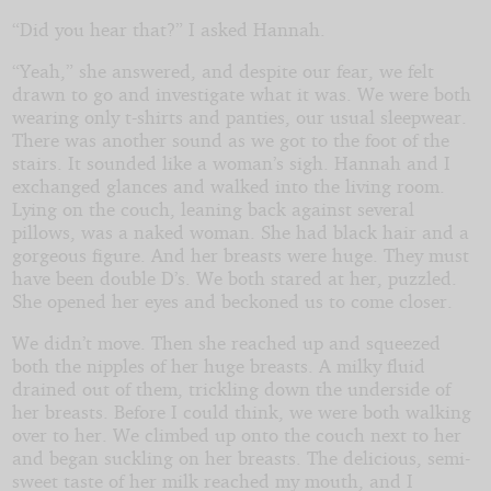
“Did you hear that?” I asked Hannah.
“Yeah,” she answered, and despite our fear, we felt
drawn to go and investigate what it was. We were both
wearing only t-shirts and panties, our usual sleepwear.
There was another sound as we got to the foot of the
stairs. It sounded like a woman’s sigh. Hannah and I
exchanged glances and walked into the living room.
Lying on the couch, leaning back against several
pillows, was a naked woman. She had black hair and a
gorgeous figure. And her breasts were huge. They must
have been double D’s. We both stared at her, puzzled.
She opened her eyes and beckoned us to come closer.
We didn’t move. Then she reached up and squeezed
both the nipples of her huge breasts. A milky fluid
drained out of them, trickling down the underside of
her breasts. Before I could think, we were both walking
over to her. We climbed up onto the couch next to her
and began suckling on her breasts. The delicious, semi-
sweet taste of her milk reached my mouth, and I