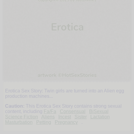
Erotica Sex Story: Twin girls are turned into an Alien egg
Heather
production machines...
Caution:
This Erotica Sex Story contains strong sexual
and
content, including
Fa/Fa
Consensual
BiSexual
Science Fiction
Aliens
Incest
Sister
Lactation
Masturbation
Petting
Pregnancy
.
Hannah