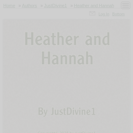
Home
»
Authors
»
JustDivine1
»
Heather and Hannah
Log In
Bottom