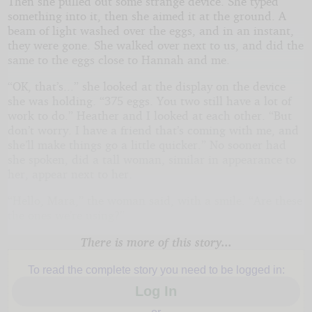
Then she pulled out some strange device. She typed
something into it, then she aimed it at the ground. A
beam of light washed over the eggs, and in an instant,
they were gone. She walked over next to us, and did the
same to the eggs close to Hannah and me.
“OK, that’s...” she looked at the display on the device
she was holding. “375 eggs. You two still have a lot of
work to do.” Heather and I looked at each other. “But
don’t worry. I have a friend that’s coming with me, and
she’ll make things go a little quicker.” No sooner had
she spoken, did a tall woman, similar in appearance to
her, appear next to her.
“Hello, Mara,” the woman said, with a smile. “Are these
the ones we’re using?”
There is more of this story...
To read the complete story you need to be logged in:
Log In