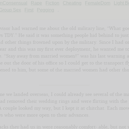
nConsensual
Rape
Fiction
Cheating
FemaleDom
Light 
Group Sex
First
Pegging
.
e
visor had warned me about the old military line, “What go
s TDY.” He said it was something people hid behind to just
nd other things frowned upon by the military. Since I had o
year and this was my first ever deployment, he wanted me to
ake
le. “Stay away from married women!” was his last warning 
 out the door of his office so I could get to the transport f
ht©
istened to him, but some of the married women had other th
me we landed overseas, I could already see several of the m
d removed their wedding rings and were flirting with the
A couple looked my way, but I kept it at chitchat. Each mov
ys who were more open to their advances.
acks they had us in were reasonably comfort- able, but not