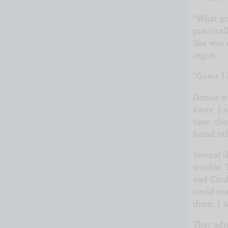
“What go
practical
She was o
regret.
“Guess I
Denise wa
away. I s
time, th
found oth
Several 
trouble. 
and Cind
could rea
them. I 
They adj