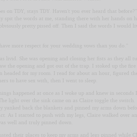
es on TDY, stays TDY. Haven’t you ever heard that before?
ly spit the words at me, standing there with her hands on h
bviously pretty pissed off. Then I said the words I would li
 have more respect for your wedding vows than you do.”
s livid. She was opening and closing her fists as they all t
aw the opening and got out of the trap. I stoked up the fire
en headed for my room. I read for about an hour, figured th
ers to have sex with, then I went to sleep.
things happened at once as I woke up and knew in seconds 
The light over the sink came on as Claire toggle the switch.
y yanked back the blankets and pinned my arms down befo
ct. As I started to push with my legs, Claire walked over a
was well and truly pinned down.
usted their places to keep my arms and legs pinned while Cl