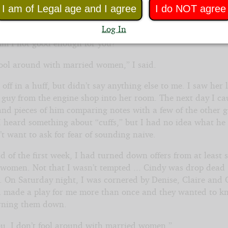
I am of Legal age and I agree
I do NOT agree
. Another married woman...”No thanks. A shoulder rub her
ne.”
Log In
m I not good enough for you?”
 fool around with married women,” I said.
off in a huff, but didn’t say anything else to me. I saw her 
a guy from the engine shop into her room. The next day I ca
and pieces of him comparing notes with a few of the other g
I heard something about “cuffs,” but I had no idea what h
t want to ask for fear of sounding naive.
d of the first week, I had turned down offers from at least s
t women. Not that I wasn’t tempted ... Cindy was drop dead
. On Saturday night, I was cornered by Denise, Claire and 
 made a play for me more than once and they wanted to 
urning them down.
you, I don’t fool around with married women.”