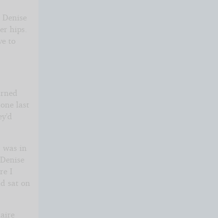
” Denise
er hips.
ve to
urned
 one last
ey’d
I was in
 Denise
re I
nd sat on
aire