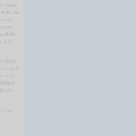
t, there
never see
 of our
hetic.
e theft
on was
is what
eech was
ire in
ithin a
ofa in
s I put