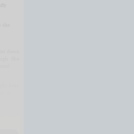
ffy
s she
.
 bit down
ough. She
 hand
ight here
or as