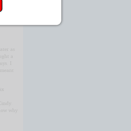
e would
later as
ught a
uys. I
e meant
ix
Cindy.
know why