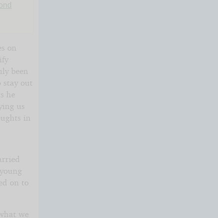
Bond
es on
ify
nly been
 stay out
as he
lying us
oughts in
arried
 young
ed on to
 what we