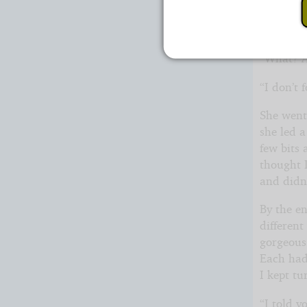
I sighed
be just fi
“What? A
“I don’t
She went 
she led 
few bits 
thought 
and didn’
By the en
differen
gorgeous
Each had
I kept t
“I told 