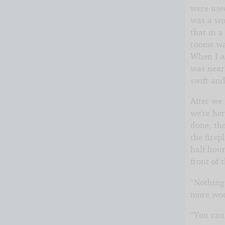
were use
was a won
that in a
rooms was
When I as
was nearl
swift an
After we 
we’re he
done, the
the firep
half hour
front of 
“Nothing 
more woo
“You can 