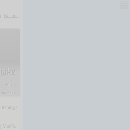
n
Bottom
ut things
ng
Ma/Fa