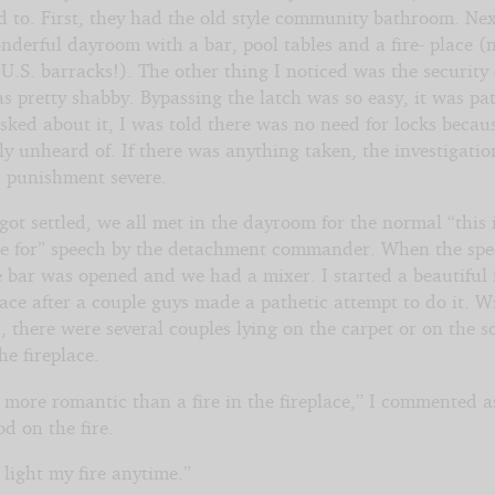
d to. First, they had the old style community bathroom. Nex
derful dayroom with a bar, pool tables and a fire- place (
 U.S. barracks!). The other thing I noticed was the security
 pretty shabby. Bypassing the latch was so easy, it was pat
ked about it, I was told there was no need for locks becaus
y unheard of. If there was anything taken, the investigati
d punishment severe.
got settled, we all met in the dayroom for the normal “this 
re for” speech by the detachment commander. When the sp
 bar was opened and we had a mixer. I started a beautiful f
lace after a couple guys made a pathetic attempt to do it. W
, there were several couples lying on the carpet or on the s
the fireplace.
more romantic than a fire in the fireplace,” I commented a
d on the fire.
light my fire anytime.”