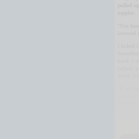
pulled up
nipples.
“You kno
lowered i
I licked 
Somethin
hard. I w
yelped, 
dived be
“If we di
and now. 
Claire w