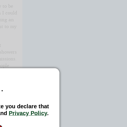
w to be
 I could
ting an
nt to my
t
 showers
issions.
eople
efore. I
ding
.
te you declare that
nd
Privacy Policy
.