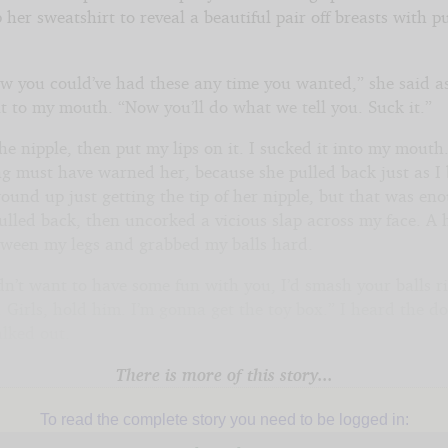
 her sweatshirt to reveal a beautiful pair off breasts with pu
w you could’ve had these any time you wanted,” she said a
t to my mouth. “Now you’ll do what we tell you. Suck it.”
the nipple, then put my lips on it. I sucked it into my mouth
g must have warned her, because she pulled back just as I
ound up just getting the tip of her nipple, but that was en
pulled back, then uncorked a vicious slap across my face. A
tween my legs and grabbed my balls hard.
dn’t want to have some fun with you, I’d smash your balls r
Girls, hold him. I’m gonna get the toy box.” I heard the do
alked out.
There is more of this story...
To read the complete story you need to be logged in: