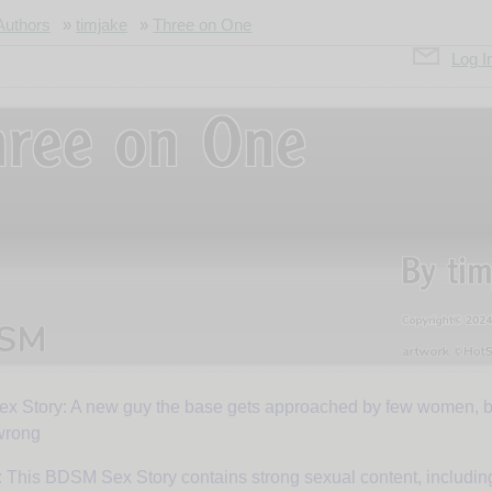
Authors
»
timjake
»
Three on One
Log I
 Story: A new guy the base gets approached by few women, b
ee
wrong
:
This BDSM Sex Story contains strong sexual content, includi