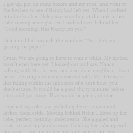
I got up, put on some boxers and my robe, and went to
the kitchen to see if Nancy had left yet. When I walked
into the kitchen Helen was standing at the sink in her
robe rinsing some glasses. I walked over behind her.
“Good morning. Has Nancy left yet?”
Helen nodded towards the window, “No, she’s out
getting the paper.”
Great. We are going to have to wait a while. My mother
wasn’t even here yet. I looked out and saw Nancy
talking with Mr. Jeremy, our next-door neighbour. Even
better. Getting into a conversation with Mr. Jeremy is
like falling within the influence of a dark hole; you
don’t escape. It would be a good thirty minutes before
she could get away. That would be plenty of time.
I opened my robe and pulled my boxers down and
kicked them aside. Moving behind Helen I lifted up her
robe, perfect, nothing underneath. She giggled and
tried to swat my hands away. Holding her robe up with
my arms, I put my on her hips and moved up tight