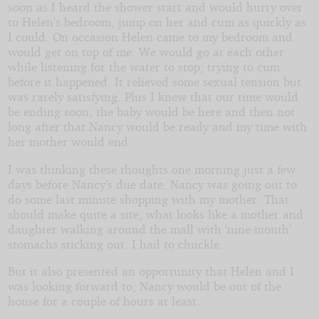
soon as I heard the shower start and would hurry over
to Helen’s bedroom, jump on her and cum as quickly as
I could. On occasion Helen came to my bedroom and
would get on top of me. We would go at each other
while listening for the water to stop; trying to cum
before it happened. It relieved some sexual tension but
was rarely satisfying. Plus I knew that our time would
be ending soon; the baby would be here and then not
long after that Nancy would be ready and my time with
her mother would end.
I was thinking these thoughts one morning just a few
days before Nancy’s due date. Nancy was going out to
do some last minute shopping with my mother. That
should make quite a site; what looks like a mother and
daughter walking around the mall with ‘nine-month’
stomachs sticking out. I had to chuckle.
But it also presented an opportunity that Helen and I
was looking forward to; Nancy would be out of the
house for a couple of hours at least.