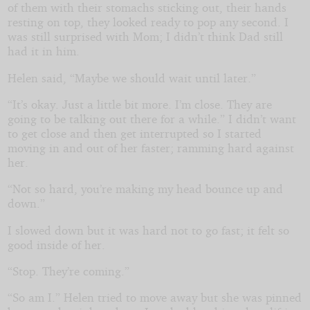
of them with their stomachs sticking out, their hands
resting on top, they looked ready to pop any second. I
was still surprised with Mom; I didn’t think Dad still
had it in him.
Helen said, “Maybe we should wait until later.”
“It’s okay. Just a little bit more. I’m close. They are
going to be talking out there for a while.” I didn’t want
to get close and then get interrupted so I started
moving in and out of her faster; ramming hard against
her.
“Not so hard, you’re making my head bounce up and
down.”
I slowed down but it was hard not to go fast; it felt so
good inside of her.
“Stop. They’re coming.”
“So am I.” Helen tried to move away but she was pinned