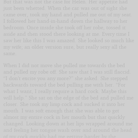
But that was not the case for Helen. Her appetite had
just been whetted. When the car was out of sight she
came over, took my hand and pulled me out of my seat.
I followed her hand-in-hand down the hallway to her
bedroom. Once inside she took off her robe, tossed it
aside and then stood there looking at me. Every time I
saw her like this I was amazed. She looked so much like
my wife; an older version sure, but really sexy all the
same.
When I did not move she pulled me towards the bed
and pulled my robe off. She saw that I was still flaccid.
“I don’t excite you any more?” she asked. She stepped
backwards toward the bed pulling me with her. “For
what I want, I really require a hard cock. Maybe this
will help.” She sat on the edge of the bed and pulled me
closer. She took my limp cock and sucked it into her
mouth. I was soft enough that she was able to get
almost my entire cock in her mouth but that quickly
changed. Looking down at her lips wrapped around me
and feeling her tongue wash over and around the head
of my cock quickly had me getting harder by the