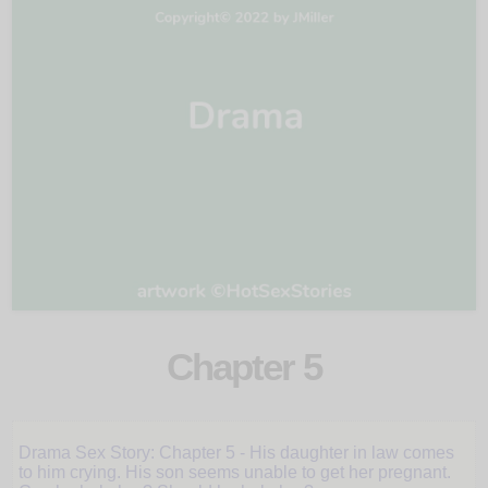
Chapter 5
Daughter-
in-
Drama Sex Story: Chapter 5 - His daughter in law comes
law
to him crying. His son seems unable to get her pregnant.