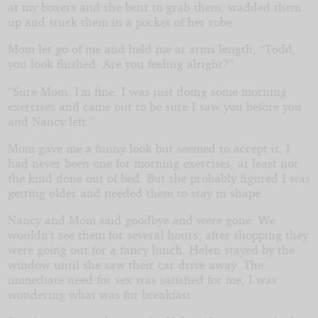
at my boxers and she bent to grab them, wadded them
up and stuck them in a pocket of her robe.
Mom let go of me and held me at arms length, “Todd,
you look flushed. Are you feeling alright?”
“Sure Mom. I’m fine. I was just doing some morning
exercises and came out to be sure I saw you before you
and Nancy left.”
Mom gave me a funny look but seemed to accept it. I
had never been one for morning exercises, at least not
the kind done out of bed. But she probably figured I was
getting older and needed them to stay in shape.
Nancy and Mom said goodbye and were gone. We
wouldn’t see them for several hours; after shopping they
were going out for a fancy lunch. Helen stayed by the
window until she saw their car drive away. The
immediate need for sex was satisfied for me, I was
wondering what was for breakfast.