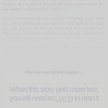
second. As I watched more of my cock appeared out of
her mouth as she couldn’t hold it all.
Once I was again rigid she pulled her mouth away from
me and moved farther up onto her bed, pulling me with
her. She pushed me onto my back and then climbed on.
There was no need for foreplay; she got me inside of her
and began moving on me.
It was barely a minute later that the phone rang. Helen
said several choice words regarding the timing and
picked up the phone. Her “Hello” was less than
courteous.
There is more of this chapter...
When this story gets more text,
you will need to
Log In
to read it