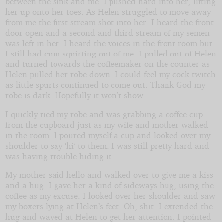
between the sink and me. I pushed hard into her, lifting
her up onto her toes. As Helen struggled to move away
from me the first stream shot into her. I heard the front
door open and a second and third stream of my semen
was left in her. I heard the voices in the front room but
I still had cum squirting out of me. I pulled out of Helen
and turned towards the coffeemaker on the counter as
Helen pulled her robe down. I could feel my cock twitch
as little spurts continued to come out. Thank God my
robe is dark. Hopefully it won’t show.
I quickly tied my robe and was grabbing a coffee cup
from the cupboard just as my wife and mother walked
in the room. I poured myself a cup and looked over my
shoulder to say ‘hi’ to them. I was still pretty hard and
was having trouble hiding it.
My mother said hello and walked over to give me a kiss
and a hug. I gave her a kind of sideways hug, using the
coffee as my excuse. I looked over her shoulder and saw
my boxers lying at Helen’s feet. Oh, shit. I extended the
hug and waved at Helen to get her attention. I pointed