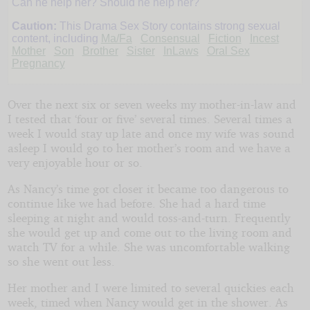
Can he help her? Should he help her?
Wants
Caution:
This Drama Sex Story contains strong sexual
content, including
Ma/Fa
Consensual
Fiction
Incest
Mother
Son
Brother
Sister
InLaws
Oral Sex
a
Pregnancy
Baby
Over the next six or seven weeks my mother-in-law and
I tested that ‘four or five’ several times. Several times a
week I would stay up late and once my wife was sound
asleep I would go to her mother’s room and we have a
Copyright©
very enjoyable hour or so.
2022
by
JMiller
As Nancy’s time got closer it became too dangerous to
continue like we had before. She had a hard time
sleeping at night and would toss-and-turn. Frequently
she would get up and come out to the living room and
watch TV for a while. She was uncomfortable walking
so she went out less.
Her mother and I were limited to several quickies each
week, timed when Nancy would get in the shower. As