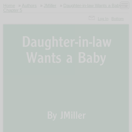
Home
»
Authors
»
JMiller
»
Daughter-in-law Wants a Baby
»
Chapter 5
Log In
Bottom