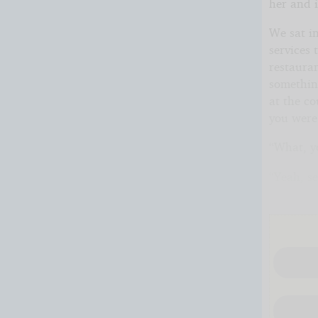
her and i
We sat in
services 
restauran
somethin
at the co
you were
“What, y
“Yeah, se