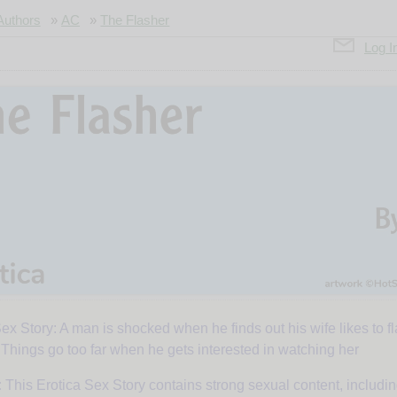
Authors
»
AC
»
The Flasher
Log I
ex Story: A man is shocked when he finds out his wife likes to f
. Things go too far when he gets interested in watching her
:
This Erotica Sex Story contains strong sexual content, includi