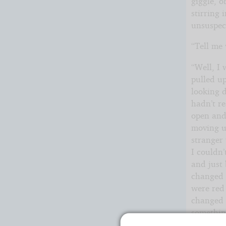
giggle, o
stirring 
unsuspec
“Tell me
“Well, I
pulled up
looking d
hadn’t re
open and
moving u
stranger 
I couldn
and just 
changed a
were red 
changed t
somethin