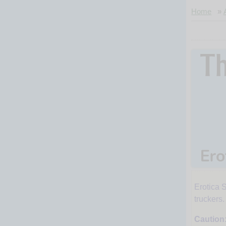
Home
»
Erotica S
The
truckers
Caution