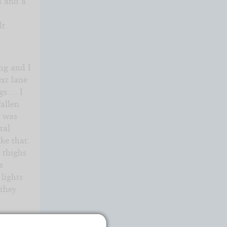
n and a
t.
ng and I
ext lane
s ... I
fallen
r was
tal
ke that.
 thighs
s
 lights
 they
r