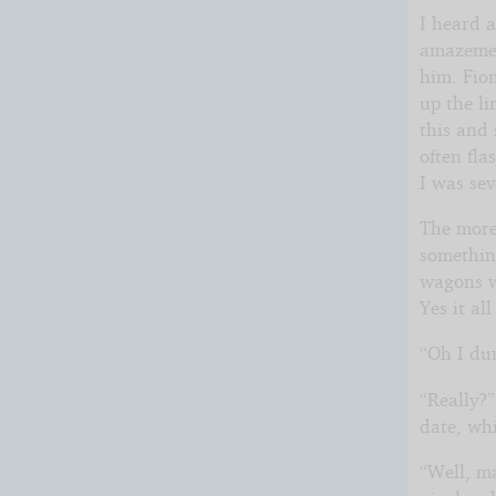
I heard 
amazemen
him. Fio
up the li
this and
often fl
I was sev
The more
somethin
wagons wh
Yes it al
“Oh I dun
“Really?”
date, wh
“Well, ma