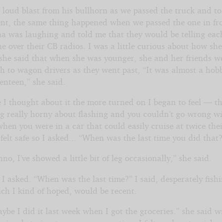
a loud blast from his bullhorn as we passed the truck and t
t, the same thing happened when we passed the one in fro
na was laughing and told me that they would be telling eac
ne over their CB radios. I was a little curious about how s
 she said that when she was younger, she and her friends 
ash to wagon drivers as they went past, “It was almost a ho
enteen,” she said.
 I thought about it the more turned on I began to feel — t
g really horny about flashing and you couldn’t go wrong w
en you were in a car that could easily cruise at twice thei
l felt safe so I asked... “When was the last time you did that
no, I’ve showed a little bit of leg occasionally,” she said.
 I asked. “When was the last time?” I said, desperately fishi
ich I kind of hoped, would be recent.
ybe I did it last week when I got the groceries.” she said w