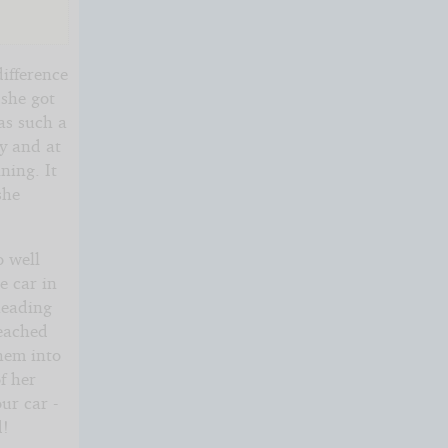
difference
 she got
as such a
y and at
ning. It
she
o well
e car in
heading
reached
them into
f her
ur car -
d!