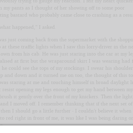
bviously trying to gauge my reaction. I felt my heart quicke
in my pants as I thought of her showing off to some poor
ting bastard who probably came close to crashing as a resul
 what happened,” I asked.
 was just coming back from the supermarket with the shoppi
 at these traffic lights when I saw this lorry-driver in the n
own from his cab. He was just staring into the car at my leg
alised at first but the wraparound skirt I was wearing had 
 he could see the tops of my stockings. I swear his shoulde
p and down and it turned me on too, the thought of this to
was staring at me and touching himself in broad daylight li
’t resist opening my legs enough to get my hand between my
brush it gently over the front of my knickers. Then the light
nd I moved off. I remember thinking that if the next set of
then I should go a little further - I couldn’t believe it when
o red right in front of me, it was like I was being daring o
g.