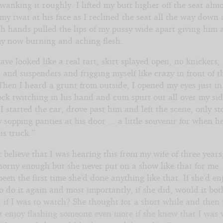
anking it roughly. I lifted my butt higher off the seat alm
my twat at his face as I reclined the seat all the way down
th hands pulled the lips of my pussy wide apart giving him 
my now burning and aching flesh.
ave looked like a real tart, skirt splayed open, no knickers,
 and suspenders and frigging myself like crazy in front of t
Then I heard a grunt from outside, I opened my eyes just in
ock twitching in his hand and cum spurt out all over my si
 started the car, drove past him and left the scene, only st
sopping panties at his door ... a little souvenir for when h
is truck.”
t believe that I was hearing this from my wife of three years
horny enough but she never put on a show like that for me.
 been the first time she’d done anything like that. If she’d en
 do it again and most importantly, if she did, would it bot
 if I was to watch? She thought for a short while and then 
t enjoy flashing someone even more if she knew that I was