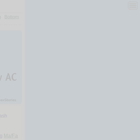
n
Bottom
lash
ng
Ma/Fa