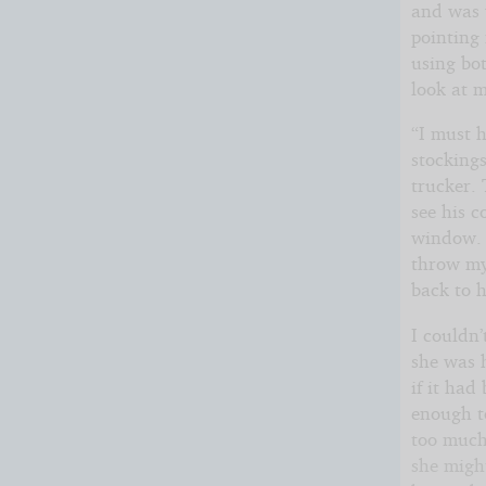
and was w
pointing 
using bo
look at 
“I must h
stockings
trucker. 
see his c
window. I
throw my 
back to h
I couldn’
she was 
if it had
enough to
too much
she migh