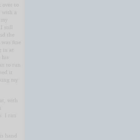
 over to
t with a
s my
 still
and the
 was fine
g in at
 his
an to run
hed it
aking my
at, with
n
. I ran
his hand