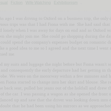
sher
sual
Fiction
Wife Watching
Exhibitionism
.
s ago I was driving to Oxford on a business trip, the only 
ious trips was that I had Fiona with me. She had said that
d lonely when I was away for days on end and as Oxford w
own she might join me. She could go shopping during the da
 could spend the company’s expenses budget on romantic di
ike a good idea to me so I agreed and the next time I went 
nied me.
d my suits and luggage the night before but Fiona wasn’t s
 and consequently the early departure had her getting in th
robe. We were on the motorway within a few minutes and 
en Fiona started to change into her skirt and blouse. She 
he back seat, pulled her jeans out of the holdall and drew 
 of the car. I was passing a wagon as she opened the front o
glanced up and saw that the driver was looking down into o
 doubt that he had been using his mirrors as we approache