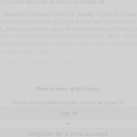
f I wanted she could let him wank himself off.
 silence for a few miles and then decided to pull up at the 
to get something to eat. I parked the car and we went into 
t, Fiona said she was going to the toilet and would I get h
g to eat and she’d join me when she got back. When she jo
unter she had a little smile on her face and said, “You kn
 asking about in the car?”
ou mean the flashing?” I asked.
e those guys over by the phones outside the toilets?”
There is more of this story...
To read the complete story you need to be logged in:
Log In
or
Register for a Free account