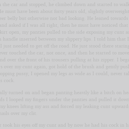
n the car and stopped, he climbed down and started to walk
e must have been about forty years old, slightly overweigh
beer belly but otherwise not bad looking. He leaned toward
d asked if I was all right, then he must have noticed that I
kirt open, my panties pulled to the side exposing my cunt 
 handle inserted between my slippery lips. I told him that I
I just needed to get off the road. He just stood there starin
ever touched the car, not once, and then he started to move
d over the front of his trousers pulling at his zipper. I beg
s over my cunt again, got hold of the brush and gently pus
sopping pussy, I opened my legs as wide as I could, never t
is cock.
ally turned on and began panting heavily like a bitch on he
ds I looped my fingers under the panties and pulled it dow
my knees lifting my ass and forced my leaking cunt upwards
ails over my clit.
r took his eyes off my cunt and by now he had his cock in 