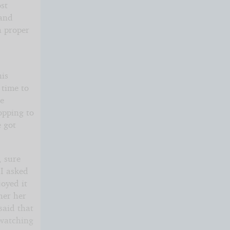
ost
 and
a proper
his
 time to
de
opping to
e got
, sure
 I asked
joyed it
her her
said that
 watching