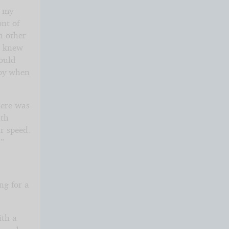
o my
nt of
h other
he knew
would
bby when
here was
ith
r speed.
?”
ng for a
ith a