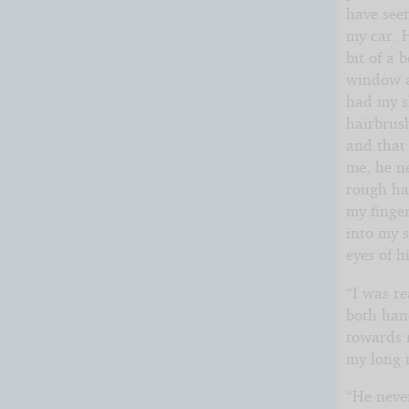
have see
my car. H
bit of a 
window an
had my s
hairbrush
and that 
me, he n
rough han
my finger
into my 
eyes of h
“I was re
both han
towards 
my long n
“He neve