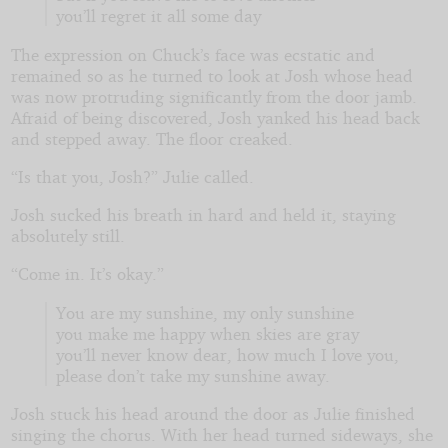
you’ll regret it all some day
The expression on Chuck’s face was ecstatic and
remained so as he turned to look at Josh whose head
was now protruding significantly from the door jamb.
Afraid of being discovered, Josh yanked his head back
and stepped away. The floor creaked.
“Is that you, Josh?” Julie called.
Josh sucked his breath in hard and held it, staying
absolutely still.
“Come in. It’s okay.”
You are my sunshine, my only sunshine
you make me happy when skies are gray
you’ll never know dear, how much I love you,
please don’t take my sunshine away.
Josh stuck his head around the door as Julie finished
singing the chorus. With her head turned sideways, she