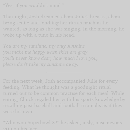
“Yes, if you wouldn’t mind.”
That night, Josh dreamed about Julie’s breasts, about
being senile and fondling her tits as much as he
wanted, as long as she was singing. In the morning, he
woke up with a tune in his head.
You are my sunshine, my only sunshine
you make me happy when skies are gray
you’ll never know dear, how much I love you,
please don’t take my sunshine away.
For the next week, Josh accompanied Julie for every
feeding. What he thought was a goodnight ritual
turned out to be common practise for each meal. While
eating, Chuck regaled her with his sports knowledge by
recalling past baseball and football triumphs as if they
were his own.
“Who won Superbowl X?” he asked, a sly, mischievous
grin on his face.