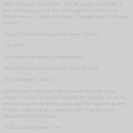
Julie changed the subject. “I’m so happy to see you. I
was just going to ask the new neighbor where your
father was so I could visit him. I thought you’d sold the
house.”
“Nope, it’s still here and run down. Us too.”
“I’m glad.”
Julie eyed him steadily, expectantly.
“Would you like to come in?” Josh blurted.
Julie shrugged. “Okay.”
Josh stepped aside and she entered. As soon as he
closed the door he kicked himself for inviting her in to
see the mess in the living room and the disaster in the
kitchen with sink and counters full of dishes and
discarded pizza cartons.
“Still a man’s house, I see.”