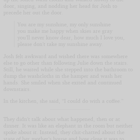
door, singing, and nodding her head for Josh to
precede her out the door.
You are my sunshine, my only sunshine
you make me happy when skies are gray
you’ll never know dear, how much I love you,
please don’t take my sunshine away.
Josh felt awkward and wished there was somewhere
else to go other than following Julie down the stairs.
Still, he waited while she stepped into the bathroom to
dump the washcloths in the hamper and wash her
hands. She smiled when she exited and continued
downstairs.
In the kitchen, she said, “I could do with a coffee.”
They didn’t talk about what happened, then or at
dinner. It was like an elephant in the room but neither
spoke about it. Instead, they chit-chatted about the
state of her mother’s house and how close it was to