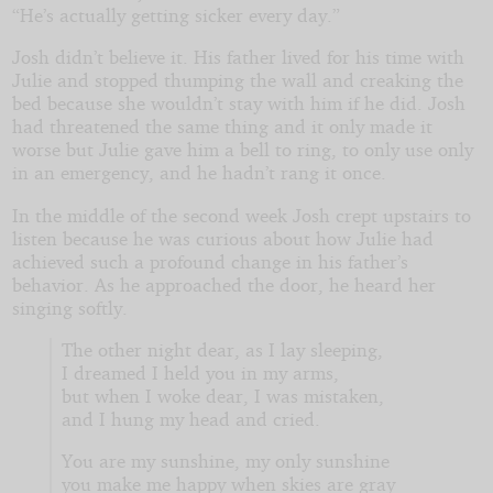
“He’s actually getting sicker every day.”
Josh didn’t believe it. His father lived for his time with
Julie and stopped thumping the wall and creaking the
bed because she wouldn’t stay with him if he did. Josh
had threatened the same thing and it only made it
worse but Julie gave him a bell to ring, to only use only
in an emergency, and he hadn’t rang it once.
In the middle of the second week Josh crept upstairs to
listen because he was curious about how Julie had
achieved such a profound change in his father’s
behavior. As he approached the door, he heard her
singing softly.
The other night dear, as I lay sleeping,
I dreamed I held you in my arms,
but when I woke dear, I was mistaken,
and I hung my head and cried.
You are my sunshine, my only sunshine
you make me happy when skies are gray