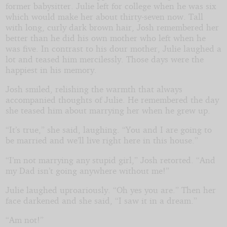
former babysitter. Julie left for college when he was six
which would make her about thirty-seven now. Tall
with long, curly dark brown hair, Josh remembered her
better than he did his own mother who left when he
was five. In contrast to his dour mother, Julie laughed a
lot and teased him mercilessly. Those days were the
happiest in his memory.
Josh smiled, relishing the warmth that always
accompanied thoughts of Julie. He remembered the day
she teased him about marrying her when he grew up.
“It’s true,” she said, laughing. “You and I are going to
be married and we’ll live right here in this house.”
“I’m not marrying any stupid girl,” Josh retorted. “And
my Dad isn’t going anywhere without me!”
Julie laughed uproariously. “Oh yes you are.” Then her
face darkened and she said, “I saw it in a dream.”
“Am not!”