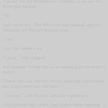
“I guess, but the Mariners are a baseball team and the
Bears play football.”
“Oh.”
Josh continued, “The White Sox play baseball and the
Seahawks are Seattle’s football team.”
“I see.”
“And the Steeler’s are...”
“I get it,” Julie snapped.
Josh stopped. He felt like an ass pointing out his father’s
failure.
“I know he’s not well but we can make him comfortable
and happy while he’s still here.”
“I noticed,” Josh blurted, instantly regretting it.
Julie stiffened and took a deep breath before replying. “I