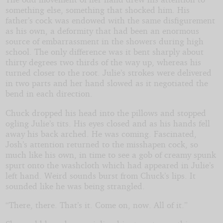
something else, something that shocked him. His
father’s cock was endowed with the same disfigurement
as his own, a deformity that had been an enormous
source of embarrassment in the showers during high
school. The only difference was it bent sharply about
thirty degrees two thirds of the way up, whereas his
turned closer to the root. Julie’s strokes were delivered
in two parts and her hand slowed as it negotiated the
bend in each direction.
Chuck dropped his head into the pillows and stopped
ogling Julie’s tits. His eyes closed and as his hands fell
away his back arched. He was coming. Fascinated,
Josh’s attention returned to the misshapen cock, so
much like his own, in time to see a gob of creamy spunk
spurt onto the washcloth which had appeared in Julie’s
left hand. Weird sounds burst from Chuck’s lips. It
sounded like he was being strangled.
“There, there. That’s it. Come on, now. All of it.”