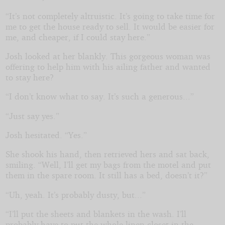
“It’s not completely altruistic. It’s going to take time for
me to get the house ready to sell. It would be easier for
me, and cheaper, if I could stay here.”
Josh looked at her blankly. This gorgeous woman was
offering to help him with his ailing father and wanted
to stay here?
“I don’t know what to say. It’s such a generous...”
“Just say yes.”
Josh hesitated. “Yes.”
She shook his hand, then retrieved hers and sat back,
smiling. “Well, I’ll get my bags from the motel and put
them in the spare room. It still has a bed, doesn’t it?”
“Uh, yeah. It’s probably dusty, but...”
“I’ll put the sheets and blankets in the wash. I’ll
probably have to put the whole linen closet in the