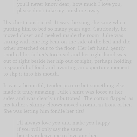
you’ll never know dear, how much I love you,
please don’t take my sunshine away.
His chest constricted. It was the song she sang when
putting him to bed so many years ago. Cautiously, he
moved closer and peeked inside the room. Julie was
sitting with one leg bent on the side of the bed and the
other stretched out to the floor. Her left hand gently
soothed his father’s forehead and her right hand was
out of sight beside her hip out of sight, perhaps holding
a spoonful of food and awaiting an opportune moment
to slip it into his mouth.
It was a beautiful, tender picture but something else
made it truly amazing. Julie’s shirt was loose at her
sides and was clearly unbuttoned. The cotton flapped as
his father’s skinny elbows moved around in front of her.
She was letting him fondle her tits!
I’ll always love you and make you happy
if you will only say the same
but if you leave me to love another