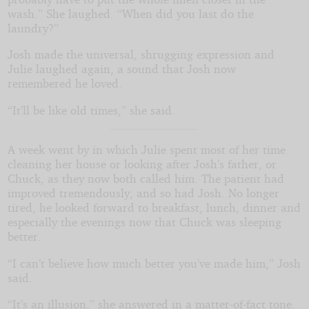
wash.” She laughed. “When did you last do the
laundry?”
Josh made the universal, shrugging expression and
Julie laughed again, a sound that Josh now
remembered he loved.
“It’ll be like old times,” she said.
A week went by in which Julie spent most of her time
cleaning her house or looking after Josh’s father, or
Chuck, as they now both called him. The patient had
improved tremendously, and so had Josh. No longer
tired, he looked forward to breakfast, lunch, dinner and
especially the evenings now that Chuck was sleeping
better.
“I can’t believe how much better you’ve made him,” Josh
said.
“It’s an illusion,” she answered in a matter-of-fact tone.