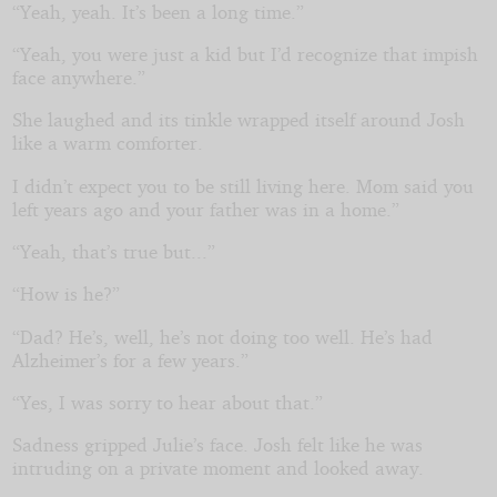
“Yeah, yeah. It’s been a long time.”
“Yeah, you were just a kid but I’d recognize that impish
face anywhere.”
She laughed and its tinkle wrapped itself around Josh
like a warm comforter.
I didn’t expect you to be still living here. Mom said you
left years ago and your father was in a home.”
“Yeah, that’s true but...”
“How is he?”
“Dad? He’s, well, he’s not doing too well. He’s had
Alzheimer’s for a few years.”
“Yes, I was sorry to hear about that.”
Sadness gripped Julie’s face. Josh felt like he was
intruding on a private moment and looked away.