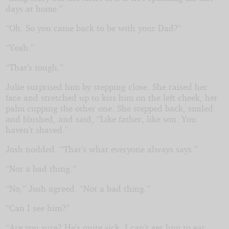
days at home.”
“Oh. So you came back to be with your Dad?”
“Yeah.”
“That’s tough.”
Julie surprised him by stepping close. She raised her
face and stretched up to kiss him on the left cheek, her
palm cupping the other one. She stepped back, smiled
and blushed, and said, “Like father, like son. You
haven’t shaved.”
Josh nodded. “That’s what everyone always says.”
“Not a bad thing.”
“No,” Josh agreed. “Not a bad thing.”
“Can I see him?”
“Are you sure? He’s quite sick. I can’t get him to eat