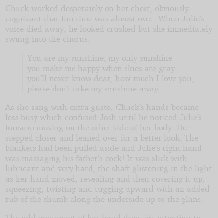
Chuck worked desperately on her chest, obviously
cognizant that fun-time was almost over. When Julie’s
voice died away, he looked crushed but she immediately
swung into the chorus.
You are my sunshine, my only sunshine
you make me happy when skies are gray
you’ll never know dear, how much I love you,
please don’t take my sunshine away.
As she sang with extra gusto, Chuck’s hands became
less busy which confused Josh until he noticed Julie’s
forearm moving on the other side of her body. He
stepped closer and leaned over for a better look. The
blankets had been pulled aside and Julie’s right hand
was massaging his father’s cock! It was slick with
lubricant and very hard, the shaft glistening in the light
as her hand moved, revealing and then covering it up,
squeezing, twisting and tugging upward with an added
rub of the thumb along the underside up to the glans.
The odd movement of her hand drew his attention to