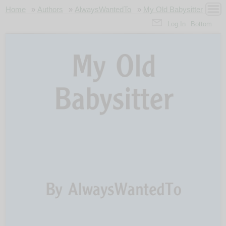
Home
»
Authors
»
AlwaysWantedTo
»
My Old Babysitter
Log In
Bottom