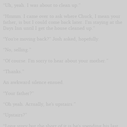
“Uh, yeah. I was about to clean up.”
“Hmmm. I came over to ask where Chuck, I mean your
father, is but I could come back later. I’m staying at the
Days Inn until I get the house cleaned up.”
“You’re moving back?” Josh asked, hopefully.
“No, selling.”
“Of course. I’m sorry to hear about your mother.”
“Thanks.”
An awkward silence ensued.
“Your father?”
“Oh yeah. Actually, he’s upstairs.”
“Upstairs?”
“Long story but the short of it is he’s spending his last