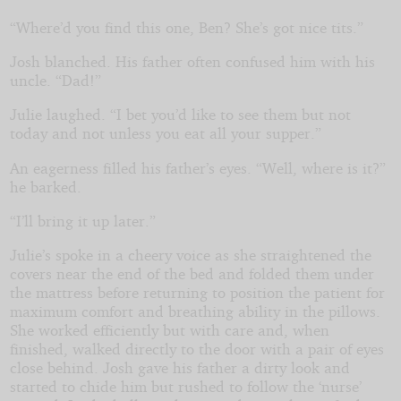
“Where’d you find this one, Ben? She’s got nice tits.”
Josh blanched. His father often confused him with his
uncle. “Dad!”
Julie laughed. “I bet you’d like to see them but not
today and not unless you eat all your supper.”
An eagerness filled his father’s eyes. “Well, where is it?”
he barked.
“I’ll bring it up later.”
Julie’s spoke in a cheery voice as she straightened the
covers near the end of the bed and folded them under
the mattress before returning to position the patient for
maximum comfort and breathing ability in the pillows.
She worked efficiently but with care and, when
finished, walked directly to the door with a pair of eyes
close behind. Josh gave his father a dirty look and
started to chide him but rushed to follow the ‘nurse’