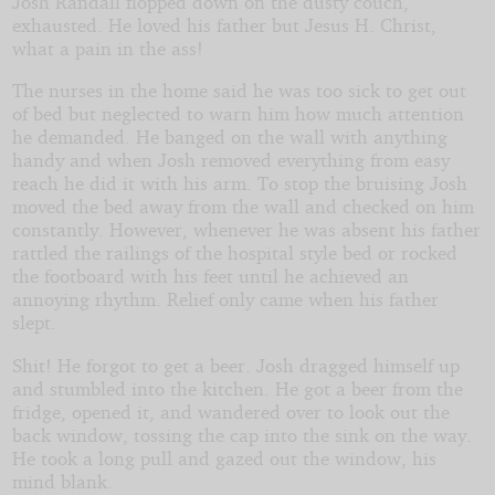
Josh Randall flopped down on the dusty couch,
exhausted. He loved his father but Jesus H. Christ,
what a pain in the ass!
by
The nurses in the home said he was too sick to get out
AlwaysWantedTo
of bed but neglected to warn him how much attention
he demanded. He banged on the wall with anything
handy and when Josh removed everything from easy
reach he did it with his arm. To stop the bruising Josh
moved the bed away from the wall and checked on him
constantly. However, whenever he was absent his father
rattled the railings of the hospital style bed or rocked
the footboard with his feet until he achieved an
annoying rhythm. Relief only came when his father
slept.
Shit! He forgot to get a beer. Josh dragged himself up
and stumbled into the kitchen. He got a beer from the
fridge, opened it, and wandered over to look out the
back window, tossing the cap into the sink on the way.
He took a long pull and gazed out the window, his
mind blank.