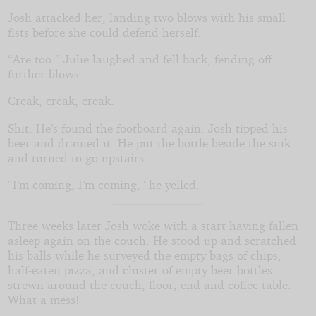
Josh attacked her, landing two blows with his small
fists before she could defend herself.
“Are too.” Julie laughed and fell back, fending off
further blows.
Creak, creak, creak.
Shit. He’s found the footboard again. Josh tipped his
beer and drained it. He put the bottle beside the sink
and turned to go upstairs.
“I’m coming, I’m coming,” he yelled.
Three weeks later Josh woke with a start having fallen
asleep again on the couch. He stood up and scratched
his balls while he surveyed the empty bags of chips,
half-eaten pizza, and cluster of empty beer bottles
strewn around the couch, floor, end and coffee table.
What a mess!