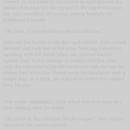
instead. In the hallway, he started to apologize for his
father’s behavior but she turned at the top of the stairs,
her tears revealing the caring woman beneath the
professional facade.
“Oh, Josh. It’s so terrible to see him like that.”
Julie put her hands to her face and sobbed. Josh rushed
forward and took her in his arms, berating himself for
agreeing with his father when she pressed herself
against him. It was strange to comfort her but even
with the role-reversal he felt warm and safe the way he
always had when she chased away his loneliness with a
simple hug. In a flash, he realized he loved this woman
from his past.
Over coffee downstairs, Julie asked him how long he’d
been looking after his father.
“Oh, three or four months. Maybe longer,” Josh replied,
unsure of the correct answer.