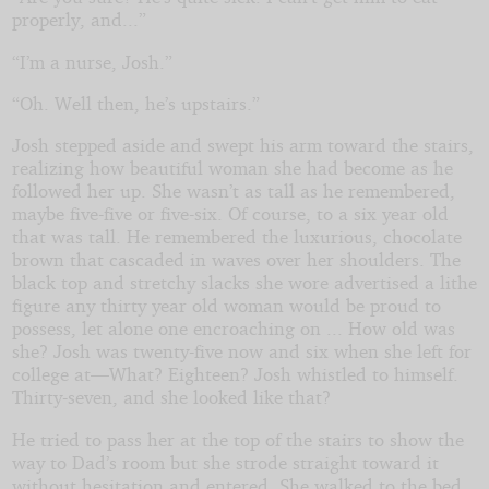
properly, and...”
“I’m a nurse, Josh.”
“Oh. Well then, he’s upstairs.”
Josh stepped aside and swept his arm toward the stairs,
realizing how beautiful woman she had become as he
followed her up. She wasn’t as tall as he remembered,
maybe five-five or five-six. Of course, to a six year old
that was tall. He remembered the luxurious, chocolate
brown that cascaded in waves over her shoulders. The
black top and stretchy slacks she wore advertised a lithe
figure any thirty year old woman would be proud to
possess, let alone one encroaching on ... How old was
she? Josh was twenty-five now and six when she left for
college at—What? Eighteen? Josh whistled to himself.
Thirty-seven, and she looked like that?
He tried to pass her at the top of the stairs to show the
way to Dad’s room but she strode straight toward it
without hesitation and entered. She walked to the bed