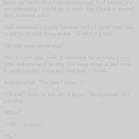
know my methods are unconventional. God knows, it’s
not something I would do at work, but Chuck is special.
Does it bother you?”
Josh answered honestly because he had never been able
to get away with lying to her. “A little, I guess.”
“Do you want me to stop?”
“No. It’s just that, well, it reminded me of when I was
little and you used to sing that song to me at bed time.
It made me feel warm and safe and ... loved.”
Julie laughed. “Yes, but I never...”
“I know,” Josh cut her off. “I know,” he repeated. “It’s
just that...”
“What?”
“I felt ... jealous.”
“Oh.”