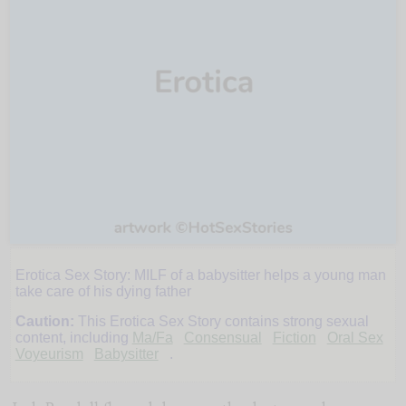
Erotica Sex Story: MILF of a babysitter helps a young man
My
take care of his dying father
Caution:
This Erotica Sex Story contains strong sexual
Old
content, including
Ma/Fa
Consensual
Fiction
Oral Sex
Voyeurism
Babysitter
.
Babysitter