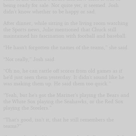
being ready for sale. Not quite yet, it seemed. Josh
didn’t know whether to be happy or sad.
After dinner, while sitting in the living room watching
the Sports news, Julie mentioned that Chuck still
maintained his fascination with football and baseball.
“He hasn’t forgotten the names of the teams,” she said.
“Not really,” Josh said.
“Oh no, he can rattle off scores from old games as if
he’d just seen them yesterday. It didn’t sound like he
was making them up. He said them too quick.”
“Yeah, but he’s got the Mariner’s playing the Bears and
the White Sox playing the Seahawks, or the Red Sox
playing the Steelers.”
“That’s good, isn’t it, that he still remembers the
teams?”