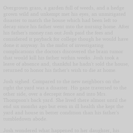
Overgrown grass, a garden full of weeds, and a hedge
grown wild and unkempt met his eyes, an unmitigated
disaster to match the house which had been left to
decay since his father went into the nursing home. After
his father’s money ran out Josh paid the fees and
considered it payback for college though he would have
done it anyway. In the midst of investigating
complications the doctors discovered the brain tumor
that would kill his father within weeks. Josh took a
leave of absence and, thankful he hadn’t sold the house,
returned to honor his father’s wish to die at home.
Josh sighed. Compared to the new neighbors on the
right the yard was a disaster. His gaze traversed to the
other side, over a decrepit fence and into Mrs.
Thompson’s back yard. She lived there almost until the
end six months ago but even in ill health she kept the
yard and house in better condition than his father’s
tumbledown abode.
Josh wondered what happened to her daughter, his