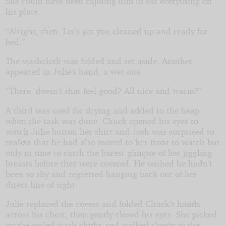
She could have been cajoling him to eat everything on
his plate.
“Alright, then. Let’s get you cleaned up and ready for
bed.”
The washcloth was folded and set aside. Another
appeared in Julie’s hand, a wet one.
“There, doesn’t that feel good? All nice and warm?”
A third was used for drying and added to the heap
when the task was done. Chuck opened his eyes to
watch Julie button her shirt and Josh was surprised to
realize that he had also moved to her front to watch but
only in time to catch the barest glimpse of her jiggling
breasts before they were covered. He wished he hadn’t
been so shy and regretted hanging back out of her
direct line of sight.
Julie replaced the covers and folded Chuck’s hands
across his chest, then gently closed his eyes. She picked
up the soiled wash cloths and walked slowly to the