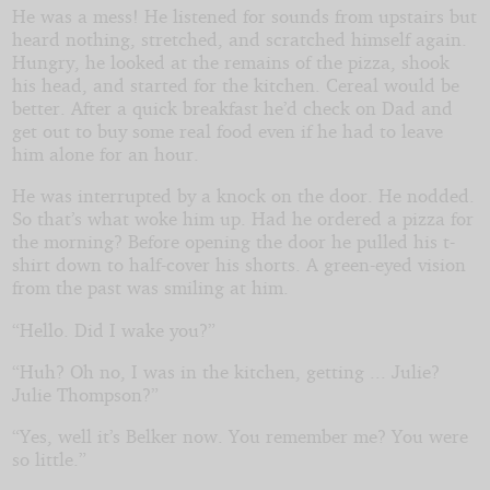
He was a mess! He listened for sounds from upstairs but
heard nothing, stretched, and scratched himself again.
Hungry, he looked at the remains of the pizza, shook
his head, and started for the kitchen. Cereal would be
better. After a quick breakfast he’d check on Dad and
get out to buy some real food even if he had to leave
him alone for an hour.
He was interrupted by a knock on the door. He nodded.
So that’s what woke him up. Had he ordered a pizza for
the morning? Before opening the door he pulled his t-
shirt down to half-cover his shorts. A green-eyed vision
from the past was smiling at him.
“Hello. Did I wake you?”
“Huh? Oh no, I was in the kitchen, getting ... Julie?
Julie Thompson?”
“Yes, well it’s Belker now. You remember me? You were
so little.”