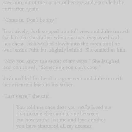
saw him out of the corner of her eye and extended the
invitation again.
“Come in. Don’t be shy.”
Tentatively, Josh stepped into full view and Julie turned
back to face his father who remained engrossed with
her chest. Josh walked slowly into the room until he
was beside Julie but slightly behind. She smiled at him.
“Now you know the secret of my ways.” She laughed
and continued, “Something you can’t copy.”
Josh nodded his head in agreement and Julie turned
her attention back to his father.
“Last verse,” she said.
You told me once dear you really loved me
that no one else could come between
but now you’ve left me and love another
you have shattered all my dreams.