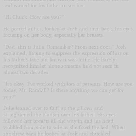
and waited for his father to see her.
“Hi Chuck. How are you?”
He peered at her, looked at Josh and then back, his eyes
focusing on her body, especially her breasts.
“Dad, this is Julie. Remember? From next door,” Josh
explained, hoping to suppress the expression of lust on
his father’s face but knew it was futile. He barely
recognized him let alone someone he’d not seen in
almost two decades.
“It’s okay. I’ve worked with lots of patients. How are you
today, Mr. Randall? Is there anything we can get for
you?”
Julie leaned over to fluff up the pillows and
straightened the blanket over his father. His eyes
followed her breasts all the way in and his head
wobbled from side to side as she fixed the bed. When
she drew back he looked at Josh and chuckled.