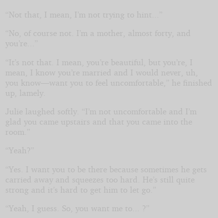
“Not that, I mean, I’m not trying to hint...”
“No, of course not. I’m a mother, almost forty, and
you’re...”
“It’s not that. I mean, you’re beautiful, but you’re, I
mean, I know you’re married and I would never, uh,
you know—want you to feel uncomfortable,” he finished
up, lamely.
Julie laughed softly. “I’m not uncomfortable and I’m
glad you came upstairs and that you came into the
room.”
“Yeah?”
“Yes. I want you to be there because sometimes he gets
carried away and squeezes too hard. He’s still quite
strong and it’s hard to get him to let go.”
“Yeah, I guess. So, you want me to... ?”