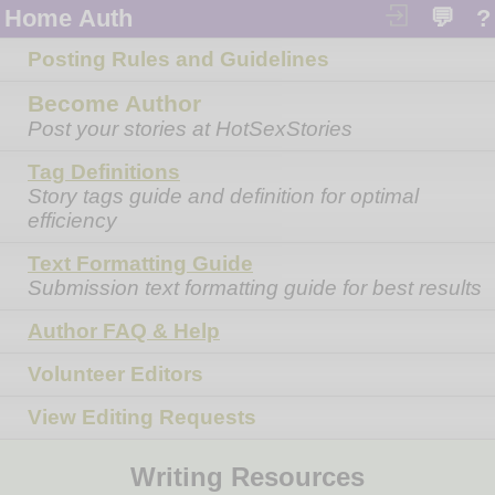
Home
Auth
💬
?
Posting Rules and Guidelines
Become Author
Post your stories at HotSexStories
Tag Definitions
Story tags guide and definition for optimal
efficiency
Text Formatting Guide
Submission text formatting guide for best results
Author FAQ & Help
Volunteer Editors
View Editing Requests
Writing Resources