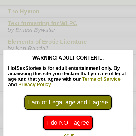
The Hymen
Text formatting for WLPC
by Ernest Bywater
Elements of Erotic Literature
by Ken Randall
WARNING! ADULT CONTENT...
Creating Characters
by Ken Randall
HotSexStories is for adult entertainment only. By
accessing this site you declare that you are of legal
Reasons Not to Have Sex
age and that you agree with our
Terms of Service
and
Privacy Policy
.
by Ken Randall
Amateur Erotica Writers' Guide
I am of Legal age and I agree
by Poison Pen
Phil Phantom's Writer's Guide
I do NOT agree
by Phil Phantom
Fifteen Steps to a Dramatic Plot
Log In