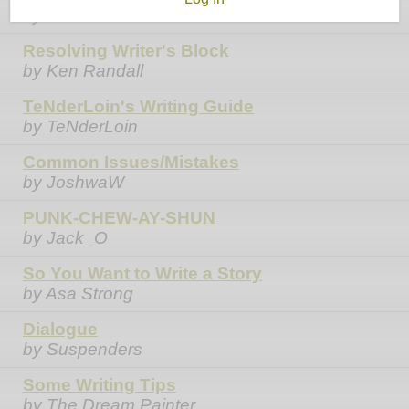
by Ken Randall
Resolving Writer's Block
by Ken Randall
TeNderLoin's Writing Guide
by TeNderLoin
Common Issues/Mistakes
by JoshwaW
PUNK-CHEW-AY-SHUN
by Jack_O
So You Want to Write a Story
by Asa Strong
Dialogue
by Suspenders
Some Writing Tips
by The Dream Painter